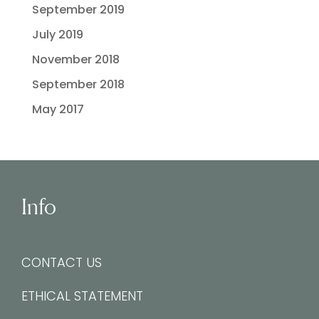
September 2019
July 2019
November 2018
September 2018
May 2017
Info
CONTACT US
ETHICAL STATEMENT