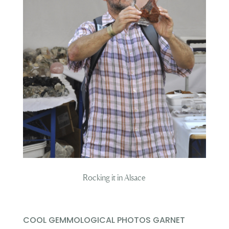
Rocking it in Alsace
COOL GEMMOLOGICAL PHOTOS GARNET