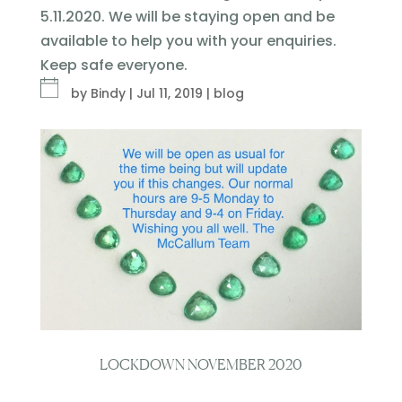
5.11.2020. We will be staying open and be
available to help you with your enquiries.
Keep safe everyone.
by
Bindy
|
Jul 11, 2019
|
blog
LOCKDOWN NOVEMBER 2020