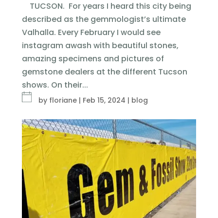
TUCSON. For years I heard this city being
described as the gemmologist’s ultimate
Valhalla. Every February I would see
instagram awash with beautiful stones,
amazing specimens and pictures of
gemstone dealers at the different Tucson
shows. On their...
by
floriane
|
Feb 15, 2024
|
blog