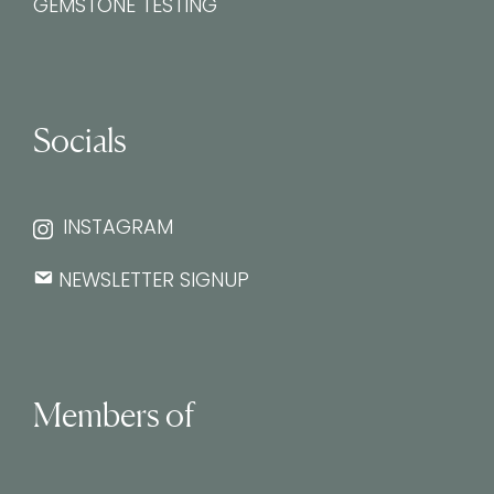
GEMSTONE TESTING
Socials
INSTAGRAM
NEWSLETTER SIGNUP
Members of