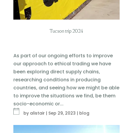
Tucson trip 2024
As part of our ongoing efforts to improve
our approach to ethical trading we have
been exploring direct supply chains,
researching conditions in producing
countries, and seeing how we might be able
to improve the situations we find, be them
socio-economic or...
by
alistair
|
Sep 29, 2023
|
blog