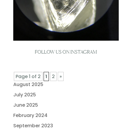
FOLLOW US ON INSTAGRAM
Page 1 of 2
1
2
»
August 2025
July 2025
June 2025
February 2024
September 2023