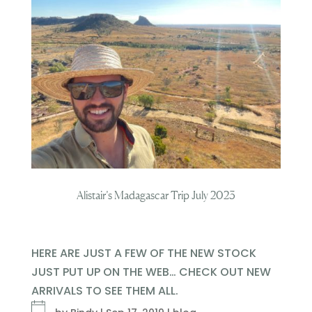
Alistair’s Madagascar Trip July 2023
HERE ARE JUST A FEW OF THE NEW STOCK
JUST PUT UP ON THE WEB… CHECK OUT NEW
ARRIVALS TO SEE THEM ALL.