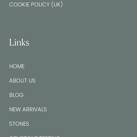
COOKIE POLICY (UK)
Links
HOME
ABOUT US
BLOG
NEW ARRIVALS
STONES