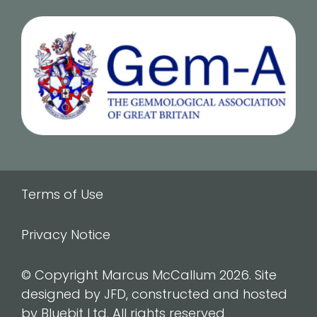
Terms of Use
Privacy Notice
© Copyright Marcus McCallum 2026. Site
designed by JFD, constructed and hosted
by Bluebit Ltd. All rights reserved