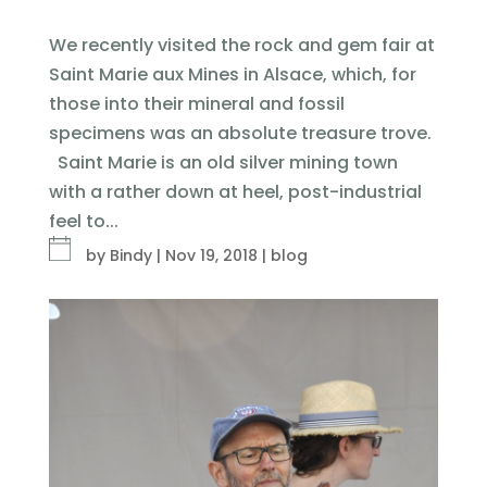
We recently visited the rock and gem fair at
Saint Marie aux Mines in Alsace, which, for
those into their mineral and fossil
specimens was an absolute treasure trove.
Saint Marie is an old silver mining town
with a rather down at heel, post-industrial
feel to...
by
Bindy
|
Nov 19, 2018
|
blog