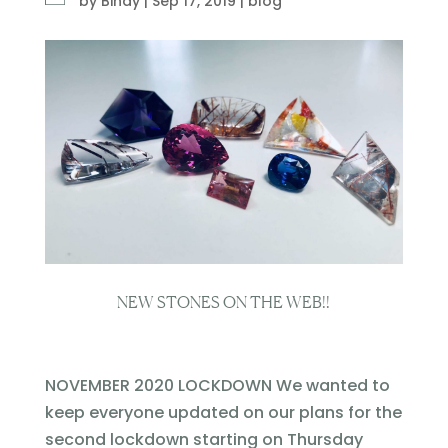
by
Bindy
|
Sep 17, 2019
|
blog
NEW STONES ON THE WEB!!
NOVEMBER 2020 LOCKDOWN We wanted to
keep everyone updated on our plans for the
second lockdown starting on Thursday