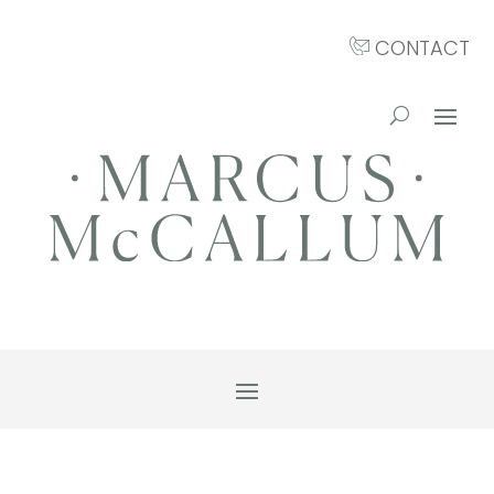
CONTACT