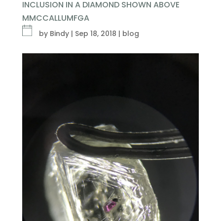
INCLUSION IN A DIAMOND SHOWN ABOVE
MMCCALLUMFGA
by
Bindy
|
Sep 18, 2018
|
blog