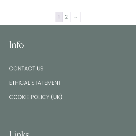
1
2
→
Info
CONTACT US
ETHICAL STATEMENT
COOKIE POLICY (UK)
Links