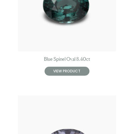
Blue Spinel Oval 8.40ct
VIEW PRODUCT