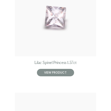
Lilac Spinel Princess 1.57ct
VIEW PRODUCT