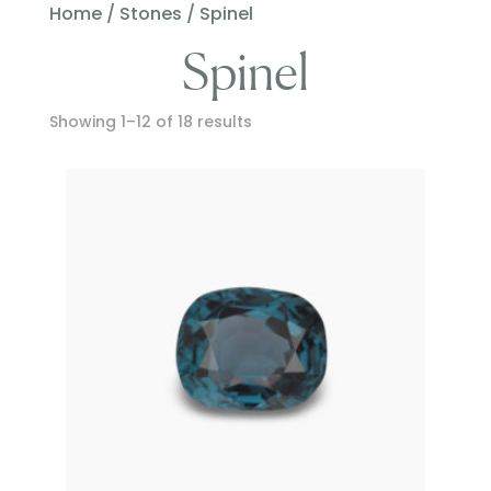
Home
/
Stones
/ Spinel
Spinel
Showing 1–12 of 18 results