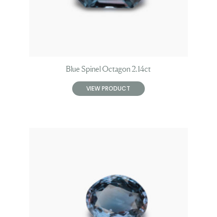
Blue Spinel Octagon 2.14ct
VIEW PRODUCT