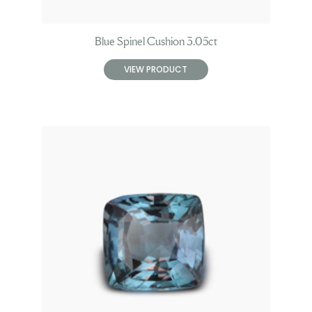
Blue Spinel Cushion 3.05ct
VIEW PRODUCT