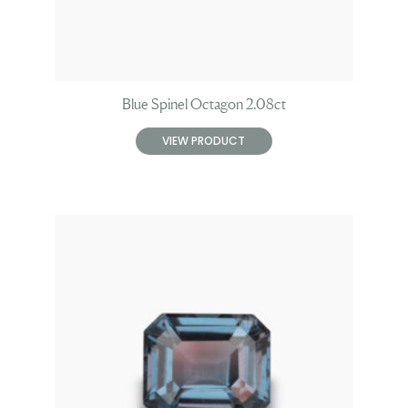
Blue Spinel Octagon 2.08ct
VIEW PRODUCT