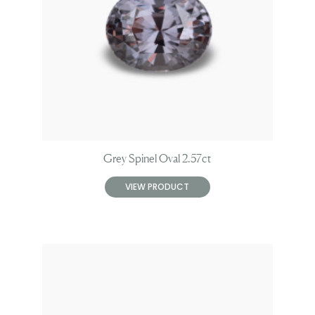
Grey Spinel Oval 2.57ct
VIEW PRODUCT