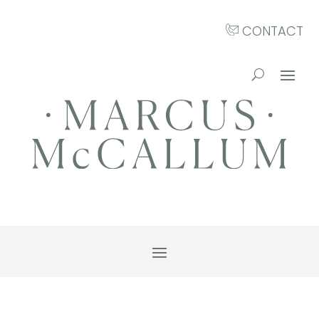
CONTACT