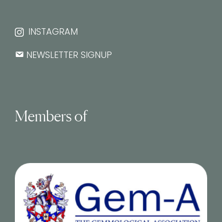
INSTAGRAM
NEWSLETTER SIGNUP
Members of