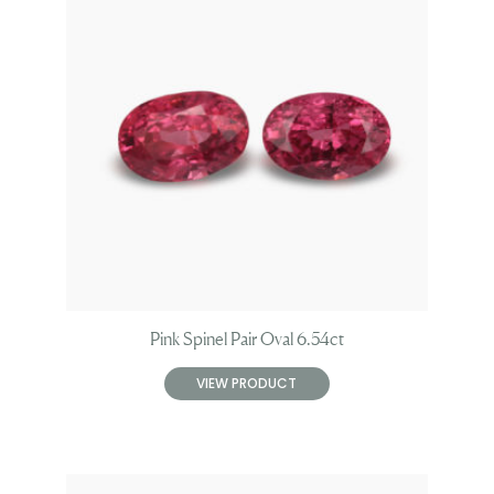
Pink Spinel Pair Oval 6.54ct
VIEW PRODUCT