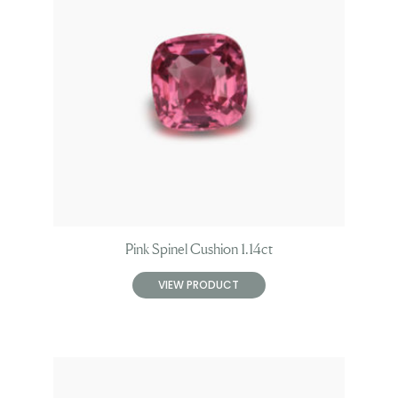
Pink Spinel Cushion 1.14ct
VIEW PRODUCT