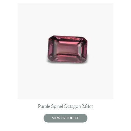
Purple Spinel Octagon 2.81ct
VIEW PRODUCT