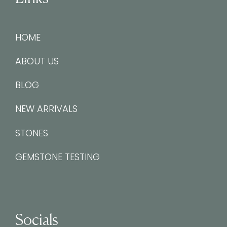
HOME
ABOUT US
BLOG
NEW ARRIVALS
STONES
GEMSTONE TESTING
Socials