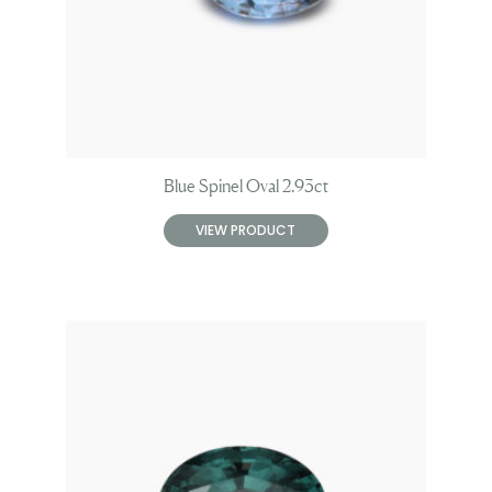
Blue Spinel Oval 2.93ct
VIEW PRODUCT