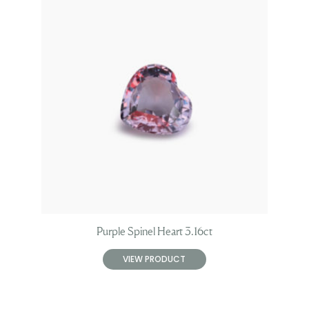
Purple Spinel Heart 3.16ct
VIEW PRODUCT