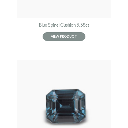
Blue Spinel Cushion 3.38ct
VIEW PRODUCT