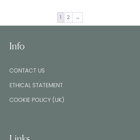
1
2
→
Info
CONTACT US
ETHICAL STATEMENT
COOKIE POLICY (UK)
Links