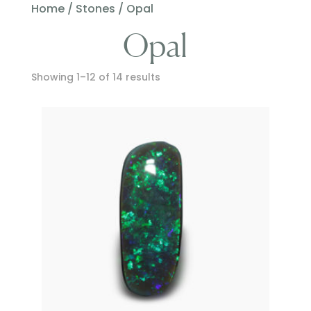
Home
/
Stones
/ Opal
Opal
Showing 1–12 of 14 results