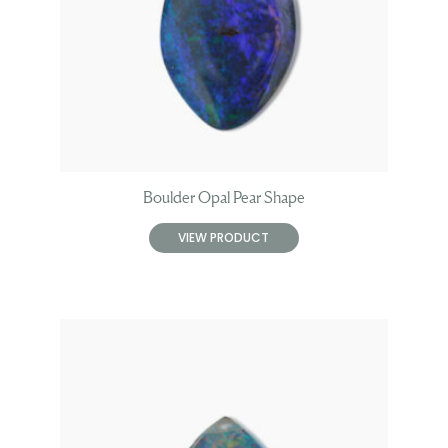
Boulder Opal Pear Shape
VIEW PRODUCT