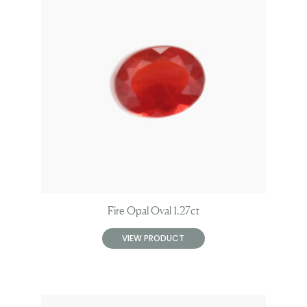
Fire Opal Oval 1.27ct
VIEW PRODUCT