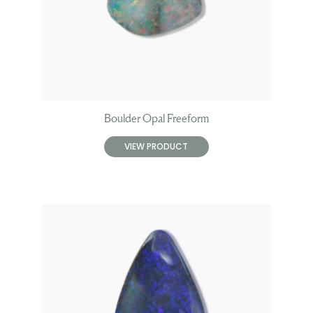
Boulder Opal Freeform
VIEW PRODUCT