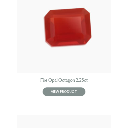
Fire Opal Octagon 2.23ct
VIEW PRODUCT