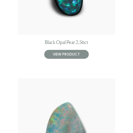
Black Opal Pear 2.56ct
VIEW PRODUCT