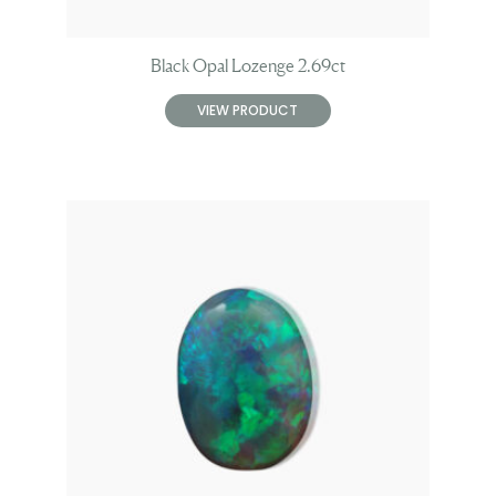
Black Opal Lozenge 2.69ct
VIEW PRODUCT