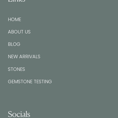
HOME
ABOUT US
BLOG
NEW ARRIVALS
STONES
GEMSTONE TESTING
Socials