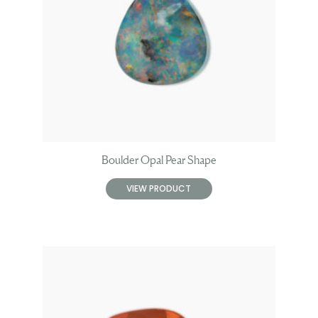
Boulder Opal Pear Shape
VIEW PRODUCT