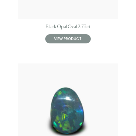
Black Opal Oval 2.73ct
VIEW PRODUCT