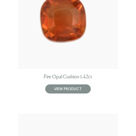
Fire Opal Cushion 1.42ct
VIEW PRODUCT