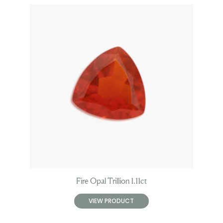
Fire Opal Trillion 1.11ct
VIEW PRODUCT