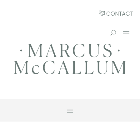
CONTACT