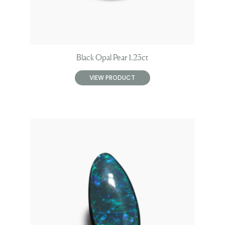
Black Opal Pear 1.23ct
VIEW PRODUCT