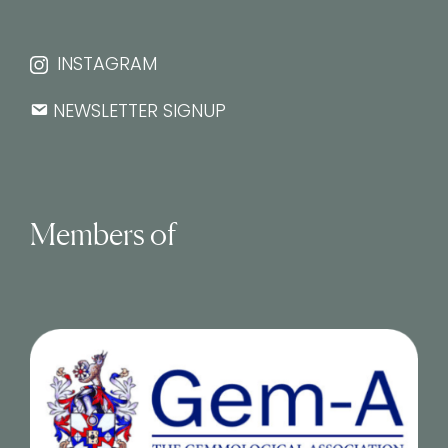
INSTAGRAM
NEWSLETTER SIGNUP
Members of