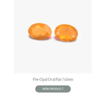
Fire Opal Oval Pair 7x5mm
VIEW PRODUCT