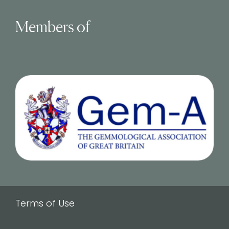
Members of
Terms of Use