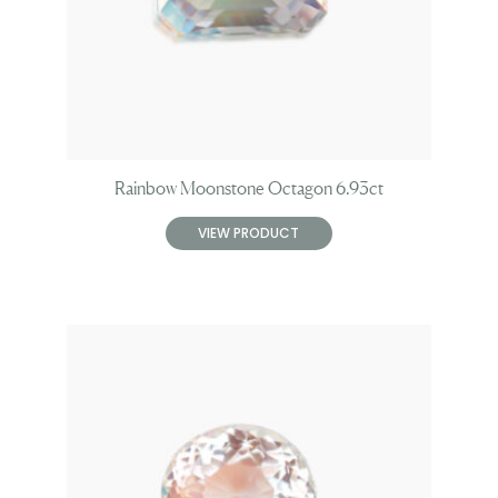
Rainbow Moonstone Octagon 6.93ct
VIEW PRODUCT