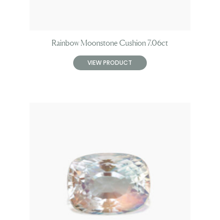
Rainbow Moonstone Cushion 7.06ct
VIEW PRODUCT