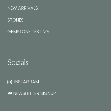
NEW ARRIVALS
STONES
GEMSTONE TESTING
Socials
INSTAGRAM
NEWSLETTER SIGNUP