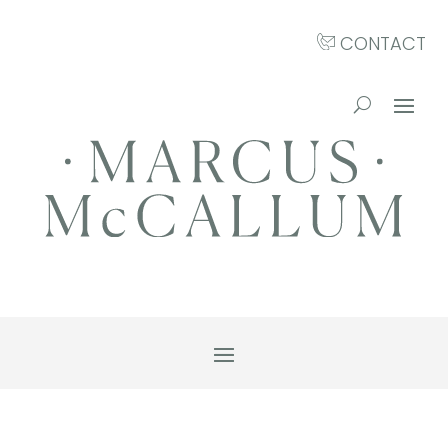
CONTACT