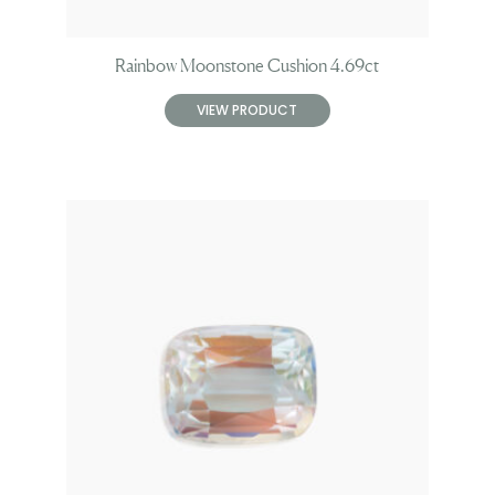
Rainbow Moonstone Cushion 4.69ct
VIEW PRODUCT