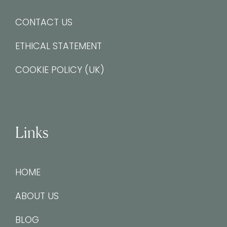
CONTACT US
ETHICAL STATEMENT
COOKIE POLICY (UK)
Links
HOME
ABOUT US
BLOG