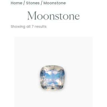
Home
/
Stones
/ Moonstone
Moonstone
Showing all 7 results