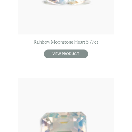
Rainbow Moonstone Heart 5.77ct
VIEW PRODUCT