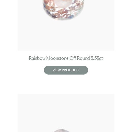
Rainbow Moonstone Off Round 5.55ct
VIEW PRODUCT