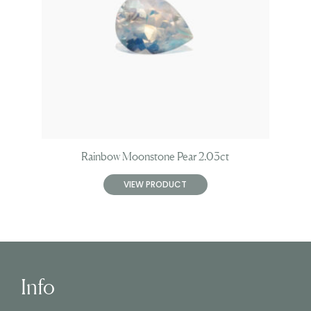
Rainbow Moonstone Pear 2.03ct
VIEW PRODUCT
Info