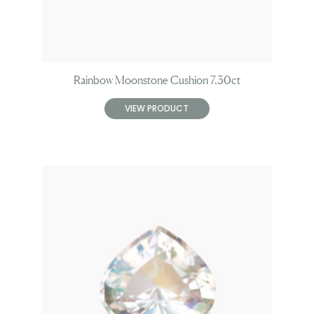
Rainbow Moonstone Cushion 7.30ct
VIEW PRODUCT