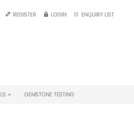
REGISTER
LOGIN
ENQUIRY LIST
LS
GEMSTONE TESTING