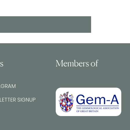
ls
Members of
AGRAM
LETTER SIGNUP