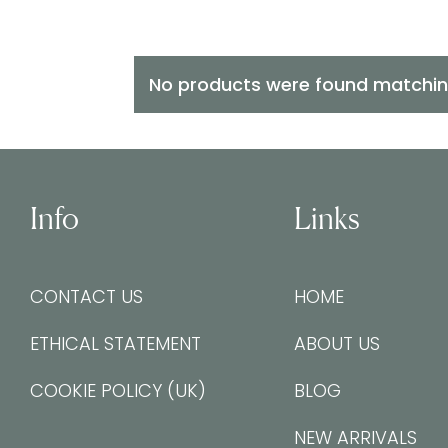
No products were found matching
Info
Links
CONTACT US
HOME
ETHICAL STATEMENT
ABOUT US
COOKIE POLICY (UK)
BLOG
NEW ARRIVALS