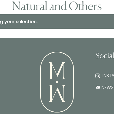
Natural and Others
 your selection.
Socia
INST
NEWS