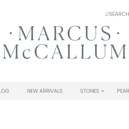
LOG
NEW ARRIVALS
STONES
PEAR