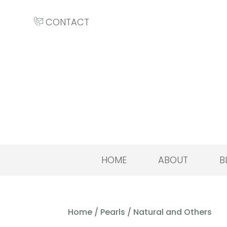
CONTACT
HOME
ABOUT
B
Home
/
Pearls
/ Natural and Others