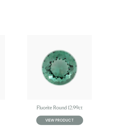
Fluorite Round 12.99ct
VIEW PRODUCT