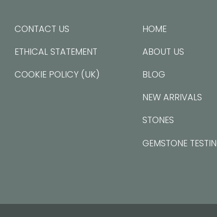
CONTACT US
HOME
ETHICAL STATEMENT
ABOUT US
COOKIE POLICY (UK)
BLOG
NEW ARRIVALS
STONES
GEMSTONE TESTI