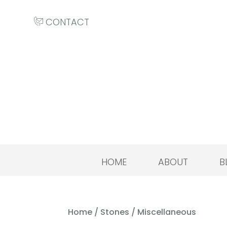
CONTACT
HOME
ABOUT
B
Home
/
Stones
/ Miscellaneous