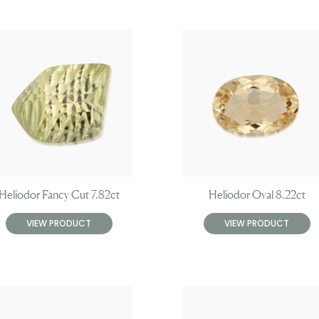
Heliodor Fancy Cut 7.82ct
Heliodor Oval 8.22ct
VIEW PRODUCT
VIEW PRODUCT