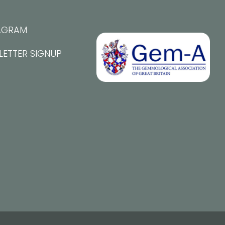
AGRAM
LETTER SIGNUP