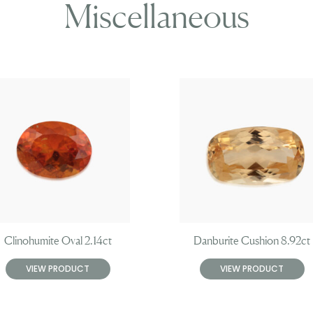
Miscellaneous
Clinohumite Oval 2.14ct
Danburite Cushion 8.92ct
VIEW PRODUCT
VIEW PRODUCT