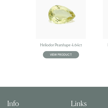
Heliodor Pearshape 4.64ct
VIEW PRODUCT
Info
Links