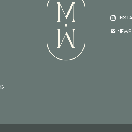
INST
NEWS
NG