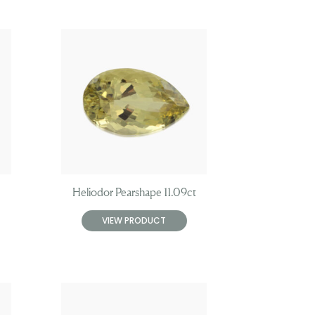
Heliodor Pearshape 11.09ct
VIEW PRODUCT