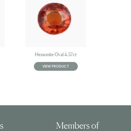
Hessonite Oval 4.57ct
VIEW PRODUCT
ls
Members of