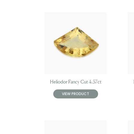
Heliodor Fancy Cut 4.57ct
VIEW PRODUCT