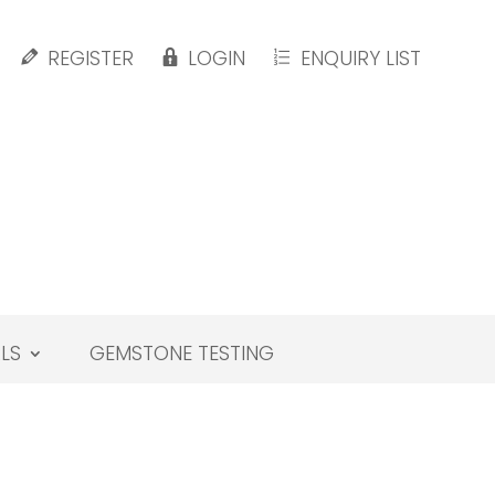
REGISTER
LOGIN
ENQUIRY LIST
LS
GEMSTONE TESTING