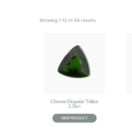
Showing 1–12 of 44 results
Chrome Diopside Trillion
3.26ct
VIEW PRODUCT