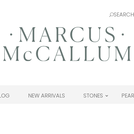
LOG
NEW ARRIVALS
STONES
PEAR