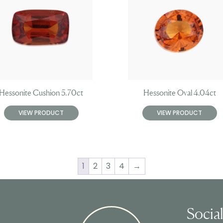
Hessonite Cushion 5.70ct
Hessonite Oval 4.04ct
VIEW PRODUCT
VIEW PRODUCT
1
2
3
4
→
Socia