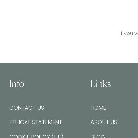
If you 
Info
Links
CONTACT US
HOME
ETHICAL STATEMENT
ABOUT US
COOKIE POLICY (UK)
BLOG