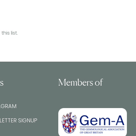
is list.
ls
Members of
AGRAM
LETTER SIGNUP