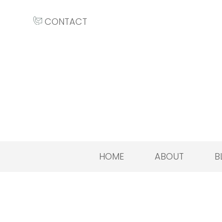
CONTACT
HOME
ABOUT
B