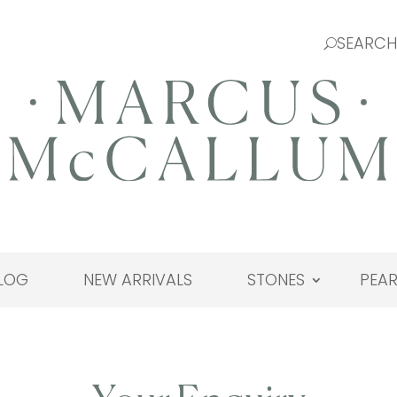
LOG
NEW ARRIVALS
STONES
PEAR