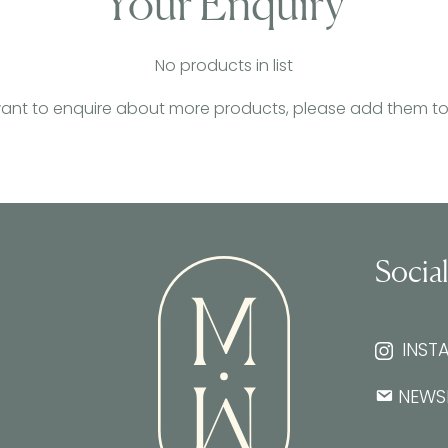
Your Enquiry
No products in list
want to enquire about more products, please add them to th
Socia
INST
NEWS