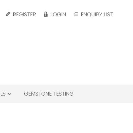
REGISTER
LOGIN
ENQUIRY LIST
LS
GEMSTONE TESTING