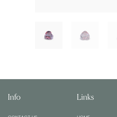
Info
Links