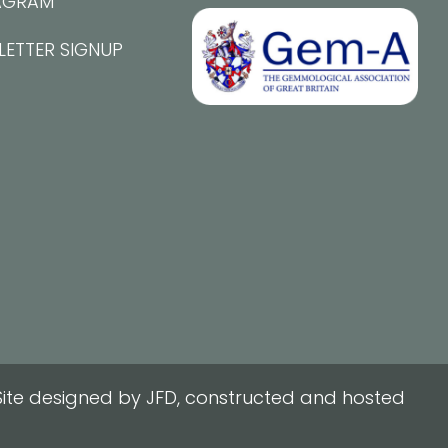
AGRAM
LETTER SIGNUP
ite designed by JFD, constructed and hosted