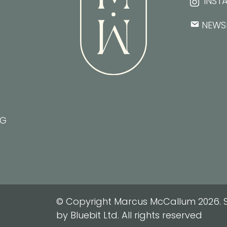
INST
NEWS
NG
© Copyright Marcus McCallum 2026. S
by Bluebit Ltd. All rights reserved