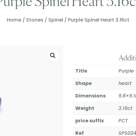
Purple Spinel Heart 3.16c
Home
/
Stones
/
Spinel
/ Purple Spinel Heart 3.16ct
Addit
Title
Purple 
Shape
heart
Dimensions
9.8×9
Weight
3.16ct
price suffix
PCT
Ref
SPS02