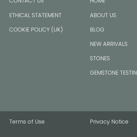
CONTACT US
HOME
ETHICAL STATEMENT
ABOUT US
COOKIE POLICY (UK)
BLOG
NEW ARRIVALS
STONES
GEMSTONE TESTI
Terms of Use
Privacy Notice