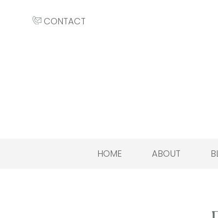
CONTACT
HOME
ABOUT
B