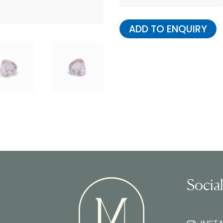
ADD TO ENQUIRY
Socia