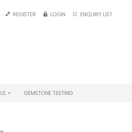
REGISTER
LOGIN
ENQUIRY LIST
LS
GEMSTONE TESTING