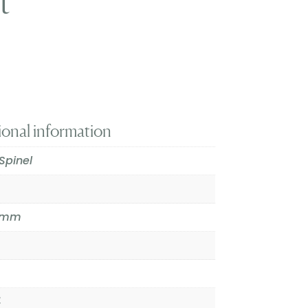
t
ional information
Spinel
.1mm
4