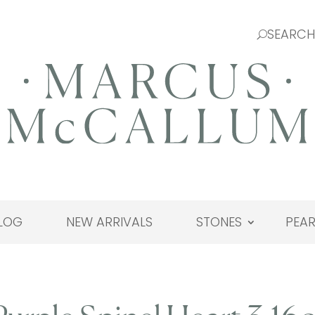
LOG
NEW ARRIVALS
STONES
PEAR