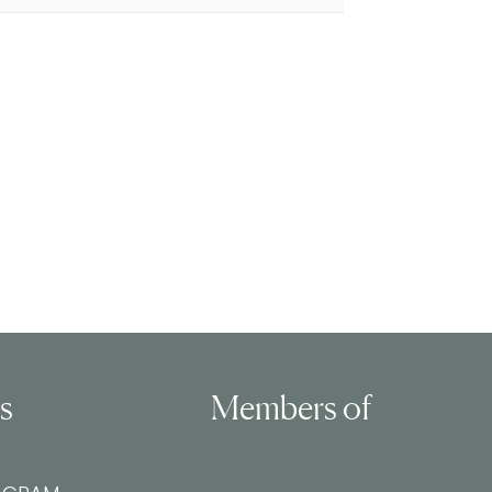
ls
Members of