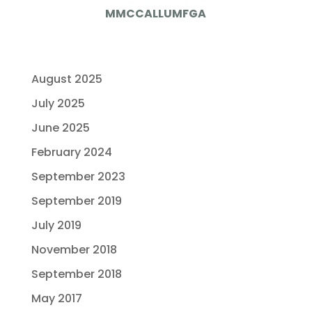
MMCCALLUMFGA
August 2025
July 2025
June 2025
February 2024
September 2023
September 2019
July 2019
November 2018
September 2018
May 2017