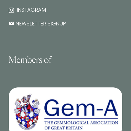
INSTAGRAM
NEWSLETTER SIGNUP
Members of