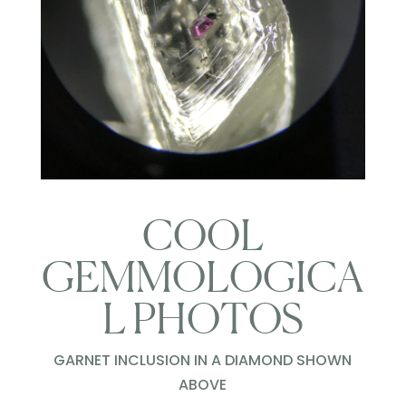
COOL
GEMMOLOGICA
L PHOTOS
GARNET INCLUSION IN A DIAMOND SHOWN
ABOVE