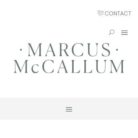
CONTACT