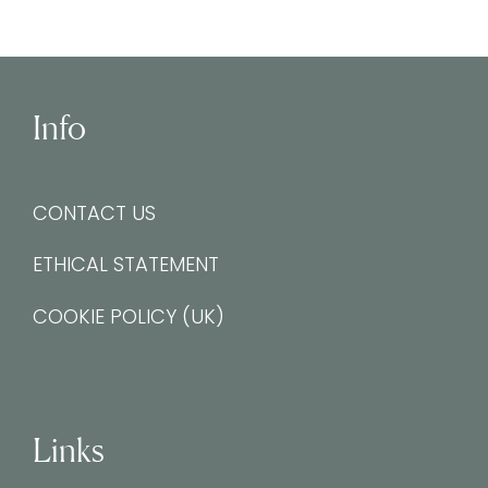
Info
CONTACT US
ETHICAL STATEMENT
COOKIE POLICY (UK)
Links