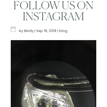
FOLLOW US ON
INSTAGRAM
by
Bindy
|
Sep 18, 2018
|
blog