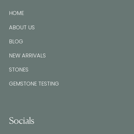
HOME
ABOUT US
BLOG
NEW ARRIVALS
STONES
GEMSTONE TESTING
Socials