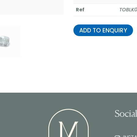
Ref
TOBLK
ADD TO ENQUIRY
Socia