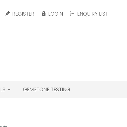
REGISTER
LOGIN
ENQUIRY LIST
LS
GEMSTONE TESTING