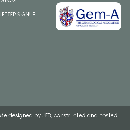
AGRAM
LETTER SIGNUP
ite designed by JFD, constructed and hosted