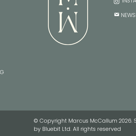
INST
NEWS
NG
© Copyright Marcus McCallum 2026. S
by Bluebit Ltd. All rights reserved