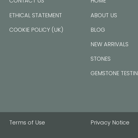
CONTACT US
HOME
ETHICAL STATEMENT
ABOUT US
COOKIE POLICY (UK)
BLOG
NEW ARRIVALS
STONES
GEMSTONE TESTI
Terms of Use
Privacy Notice