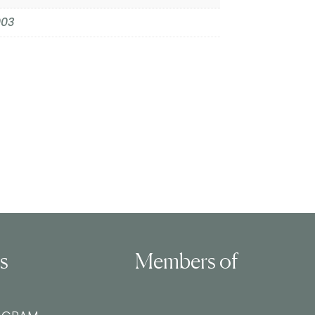
003
ls
Members of