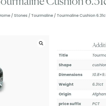
ourmaline Cushion 6.31
Home
/
Stones
/
Tourmaline
/ Tourmaline Cushion 6.31c
Addit
Title
Tourma
Shape
cushio
Dimensions
10.8×
Weight
6.31ct
Origin
Afghan
price suffix
PCT