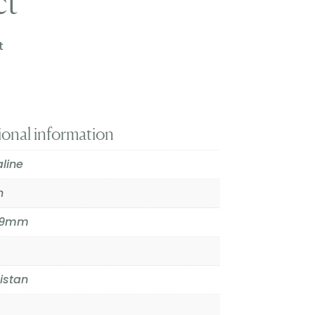
ct
t
ional information
line
n
9.9mm
istan