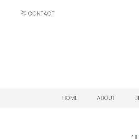
CONTACT
HOME
ABOUT
B