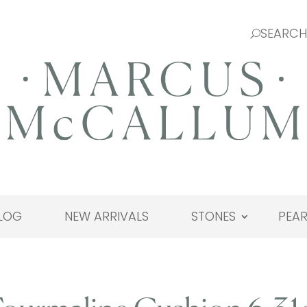
LOG
NEW ARRIVALS
STONES
PEAR