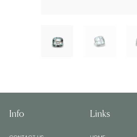
Info
Links