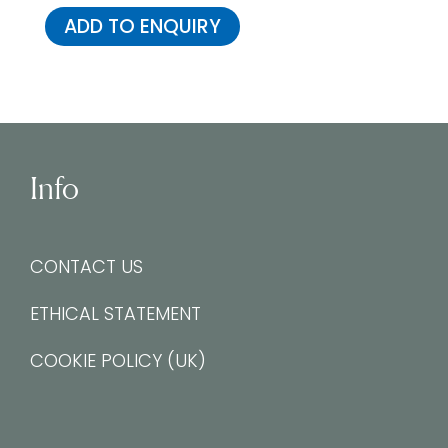
ADD TO ENQUIRY
Info
CONTACT US
ETHICAL STATEMENT
COOKIE POLICY (UK)