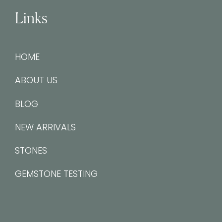
Links
HOME
ABOUT US
BLOG
NEW ARRIVALS
STONES
GEMSTONE TESTING