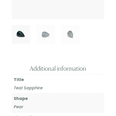
Additional information
Title
Teal Sapphire
Shape
Pear