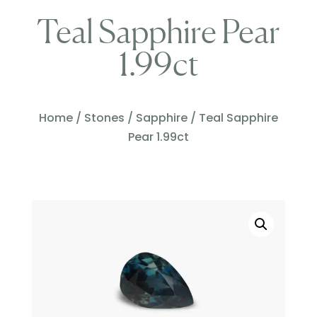
Teal Sapphire Pear
1.99ct
Home
/
Stones
/
Sapphire
/ Teal Sapphire
Pear 1.99ct