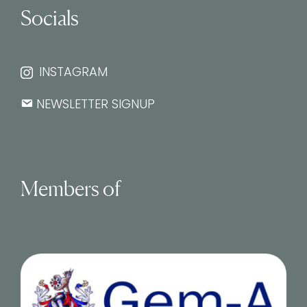
Socials
INSTAGRAM
NEWSLETTER SIGNUP
Members of