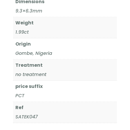
Dimensions
9.3×6.3mm
Weight
1.99ct
Origin
Gombe, Nigeria
Treatment
no treatment
price suffix
PCT
Ref
SATEK047