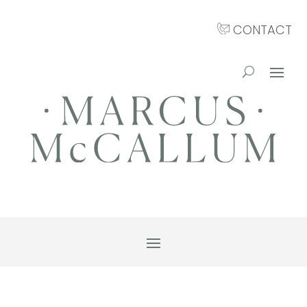
CONTACT