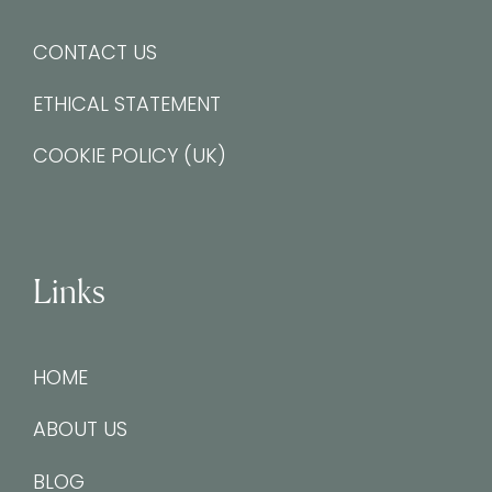
CONTACT US
ETHICAL STATEMENT
COOKIE POLICY (UK)
Links
HOME
ABOUT US
BLOG