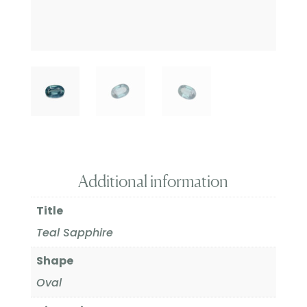
Additional information
Title
Teal Sapphire
Shape
Oval