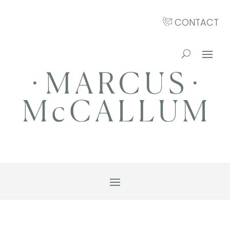
CONTACT