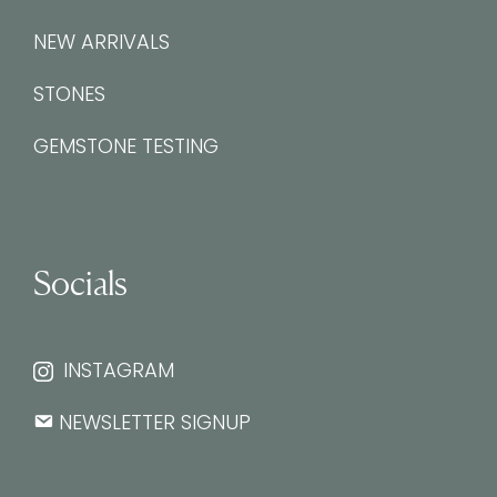
NEW ARRIVALS
STONES
GEMSTONE TESTING
Socials
INSTAGRAM
NEWSLETTER SIGNUP