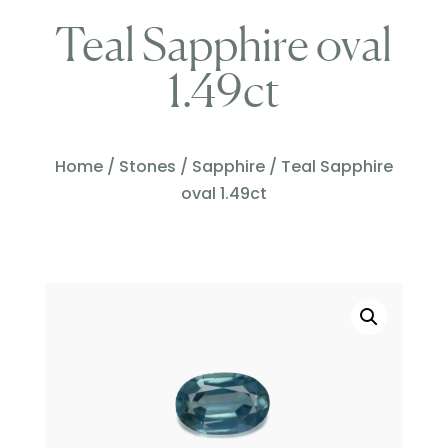
Teal Sapphire oval
1.49ct
Home
/
Stones
/
Sapphire
/ Teal Sapphire
oval 1.49ct