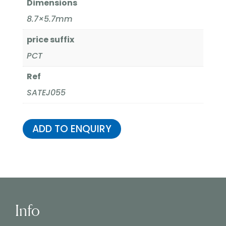
Dimensions
8.7×5.7mm
price suffix
PCT
Ref
SATEJ055
ADD TO ENQUIRY
Info