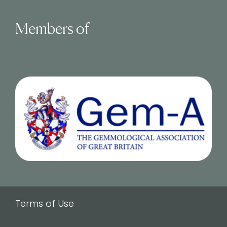
Members of
Terms of Use