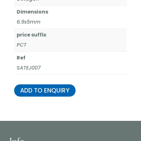
Dimensions
6.9x5mm
price suffix
PCT
Ref
SATEJ007
ADD TO ENQUIRY