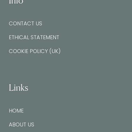
Info
CONTACT US
ETHICAL STATEMENT
COOKIE POLICY (UK)
Links
HOME
ABOUT US