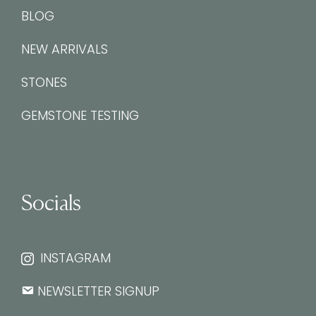
BLOG
NEW ARRIVALS
STONES
GEMSTONE TESTING
Socials
INSTAGRAM
NEWSLETTER SIGNUP