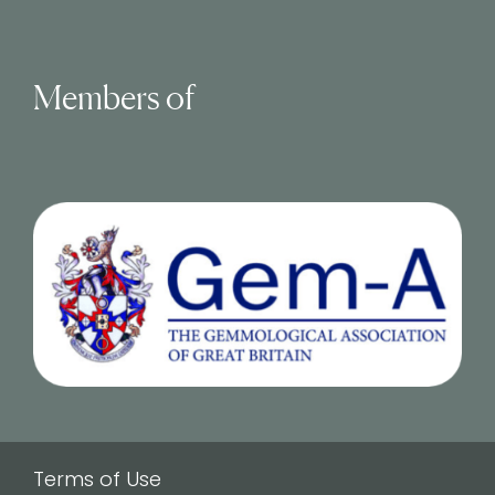
Members of
Terms of Use