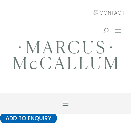
CONTACT
ADD TO ENQUIRY