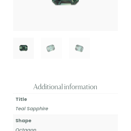
Additional information
Title
Teal Sapphire
Shape
Octagon