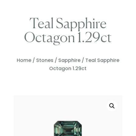
Teal Sapphire
Octagon 1.29ct
Home
/
Stones
/
Sapphire
/ Teal Sapphire
Octagon 1.29ct