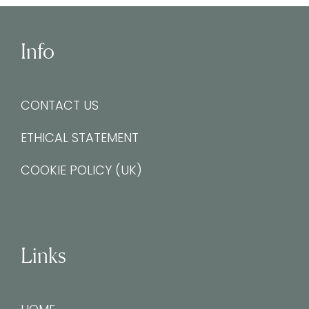
Info
CONTACT US
ETHICAL STATEMENT
COOKIE POLICY (UK)
Links