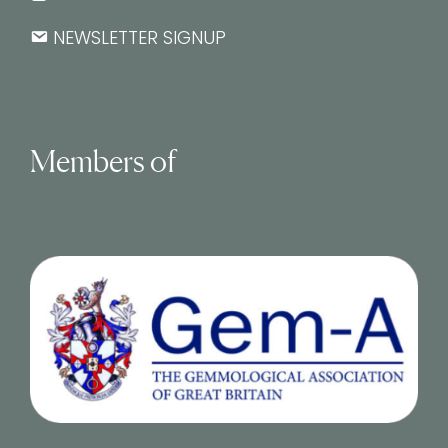
NEWSLETTER SIGNUP
Members of