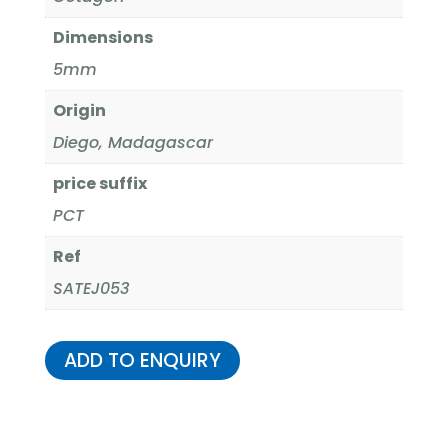
Dimensions
5mm
Origin
Diego, Madagascar
price suffix
PCT
Ref
SATEJ053
ADD TO ENQUIRY