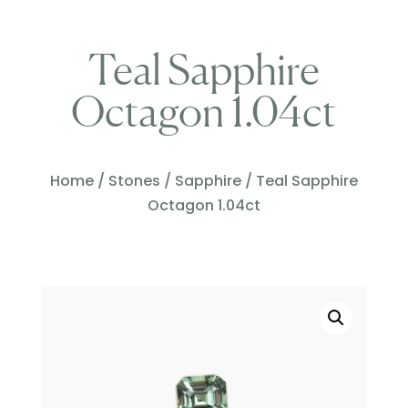
Teal Sapphire
Octagon 1.04ct
Home
/
Stones
/
Sapphire
/ Teal Sapphire
Octagon 1.04ct