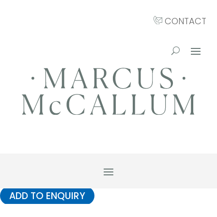
CONTACT
ADD TO ENQUIRY