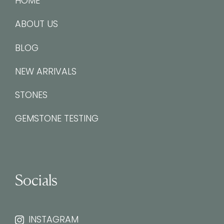
HOME
ABOUT US
BLOG
NEW ARRIVALS
STONES
GEMSTONE TESTING
Socials
INSTAGRAM