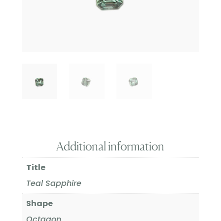
Additional information
Title
Teal Sapphire
Shape
Octagon