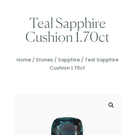
Teal Sapphire
Cushion 1.70ct
Home
/
Stones
/
Sapphire
/ Teal Sapphire
Cushion 1.70ct