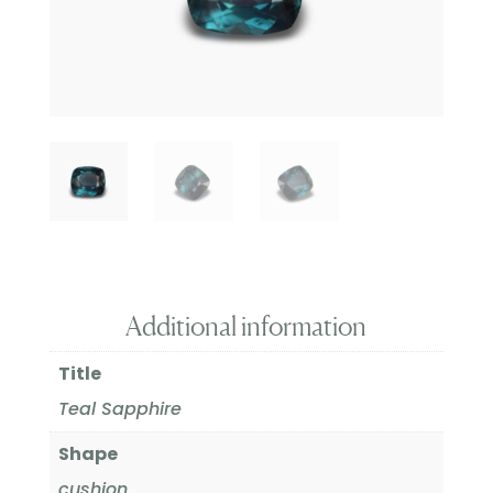
Additional information
Title
Teal Sapphire
Shape
cushion