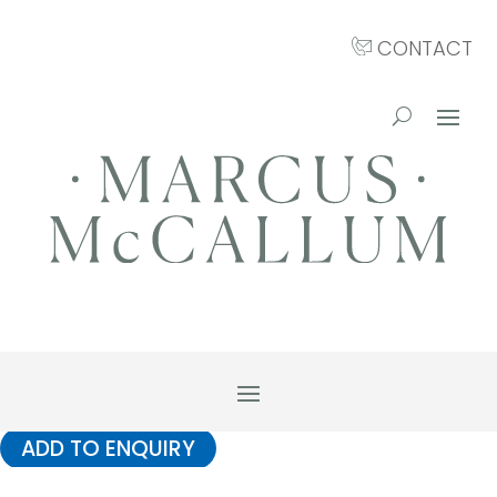
CONTACT
ADD TO ENQUIRY