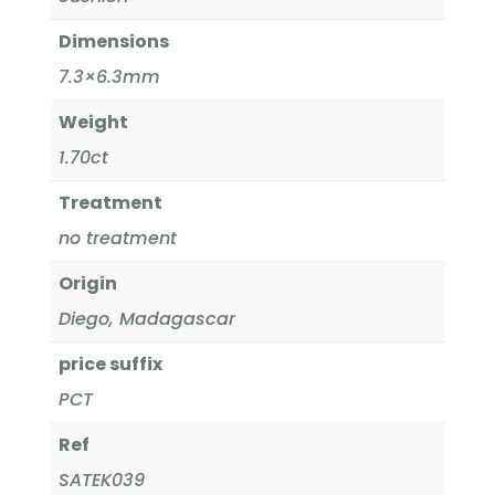
Dimensions
7.3×6.3mm
Weight
1.70ct
Treatment
no treatment
Origin
Diego, Madagascar
price suffix
PCT
Ref
SATEK039