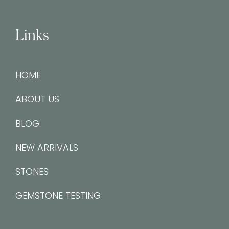
Links
HOME
ABOUT US
BLOG
NEW ARRIVALS
STONES
GEMSTONE TESTING