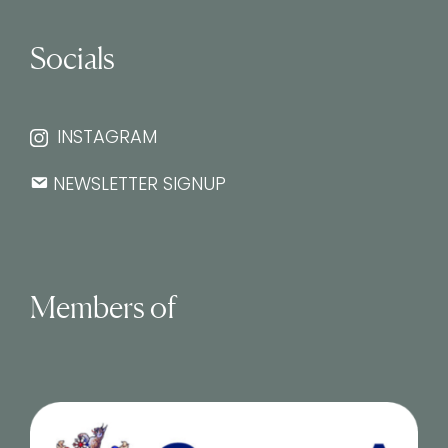
Socials
INSTAGRAM
NEWSLETTER SIGNUP
Members of