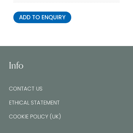
ADD TO ENQUIRY
Info
CONTACT US
ETHICAL STATEMENT
COOKIE POLICY (UK)