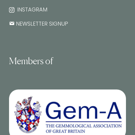
INSTAGRAM
NEWSLETTER SIGNUP
Members of