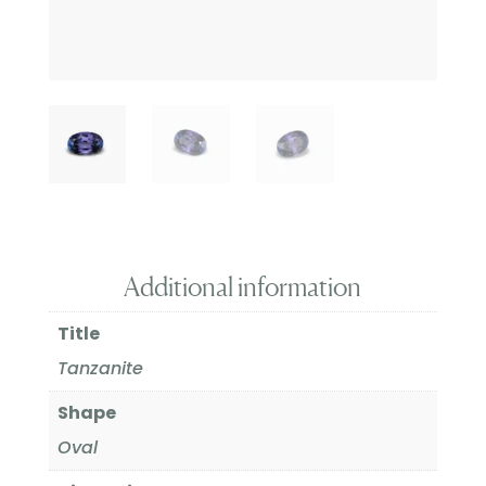
Additional information
Title
Tanzanite
Shape
Oval