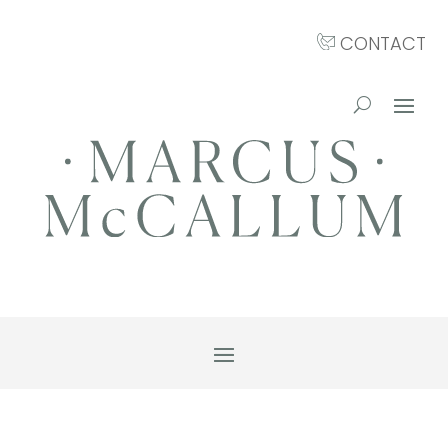
CONTACT