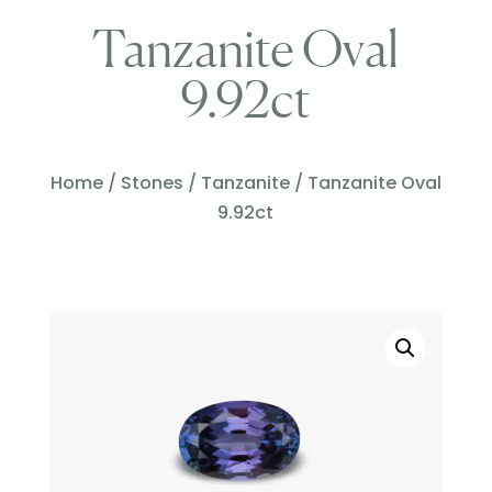
Tanzanite Oval
9.92ct
Home
/
Stones
/
Tanzanite
/ Tanzanite Oval
9.92ct