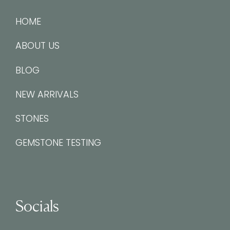
HOME
ABOUT US
BLOG
NEW ARRIVALS
STONES
GEMSTONE TESTING
Socials