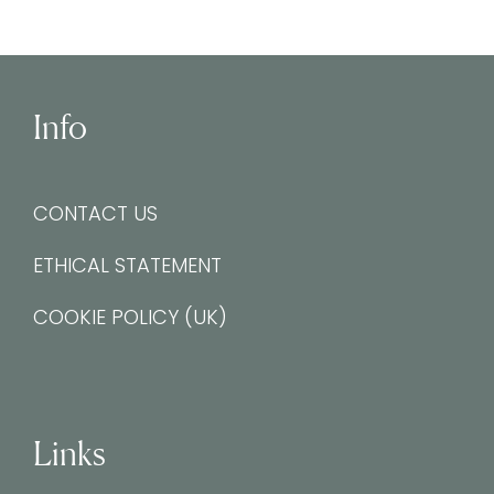
Info
CONTACT US
ETHICAL STATEMENT
COOKIE POLICY (UK)
Links