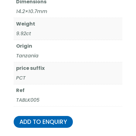
Dimensions
14.2×10.7mm
Weight
9.92ct
Origin
Tanzania
price suffix
PCT
Ref
TABLK005
ADD TO ENQUIRY