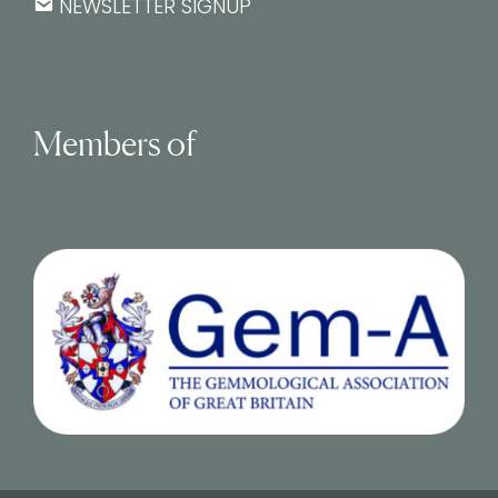
NEWSLETTER SIGNUP
Members of