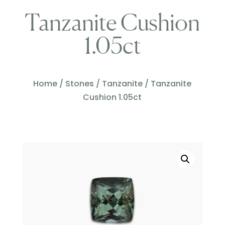
Tanzanite Cushion
1.05ct
Home
/
Stones
/
Tanzanite
/ Tanzanite
Cushion 1.05ct