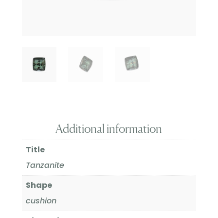
Additional information
Title
Tanzanite
Shape
cushion