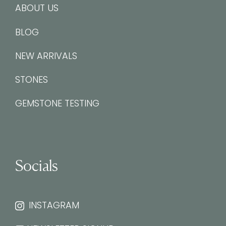
ABOUT US
BLOG
NEW ARRIVALS
STONES
GEMSTONE TESTING
Socials
INSTAGRAM