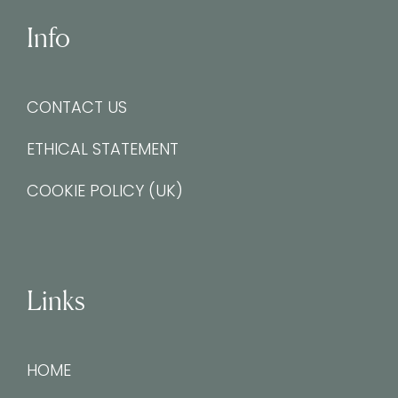
Info
CONTACT US
ETHICAL STATEMENT
COOKIE POLICY (UK)
Links
HOME