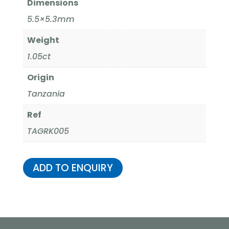
Dimensions
5.5×5.3mm
Weight
1.05ct
Origin
Tanzania
Ref
TAGRK005
ADD TO ENQUIRY