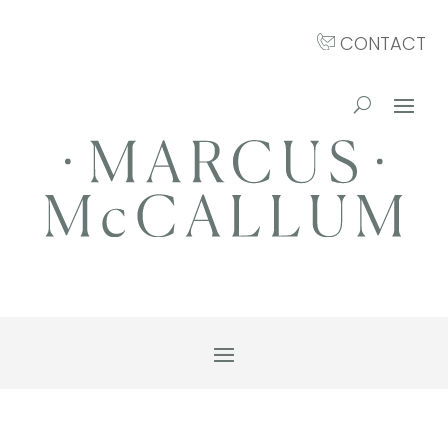
CONTACT