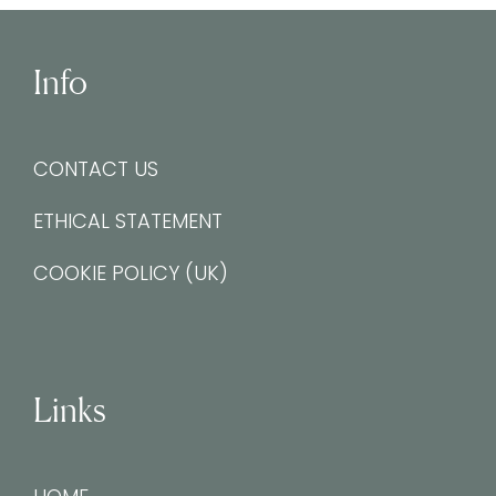
Info
CONTACT US
ETHICAL STATEMENT
COOKIE POLICY (UK)
Links