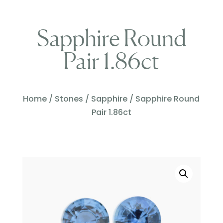
Sapphire Round
Pair 1.86ct
Home
/
Stones
/
Sapphire
/ Sapphire Round
Pair 1.86ct