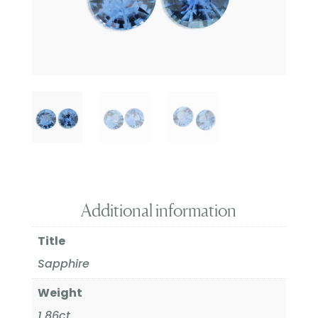
Additional information
Title
Sapphire
Weight
1.86ct