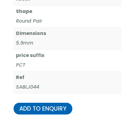
Shape
Round Pair
Dimensions
5.9mm
price suffix
PCT
Ref
SABLJ044
ADD TO ENQUIRY