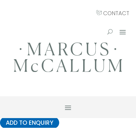
CONTACT
ADD TO ENQUIRY