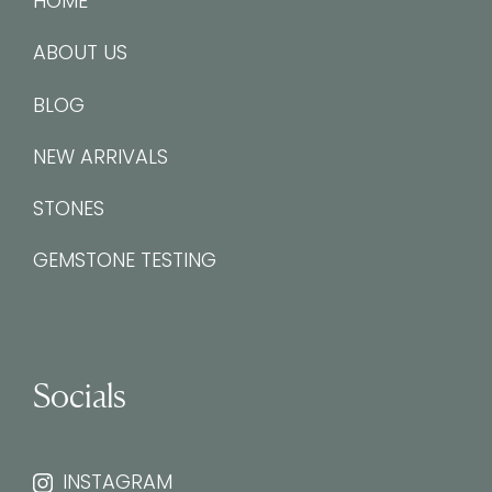
HOME
ABOUT US
BLOG
NEW ARRIVALS
STONES
GEMSTONE TESTING
Socials
INSTAGRAM