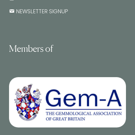
NEWSLETTER SIGNUP
Members of