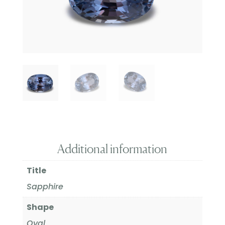
Additional information
Title
Sapphire
Shape
Oval