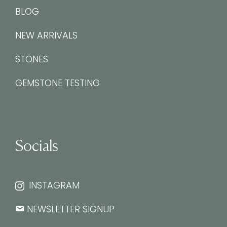
BLOG
NEW ARRIVALS
STONES
GEMSTONE TESTING
Socials
INSTAGRAM
NEWSLETTER SIGNUP