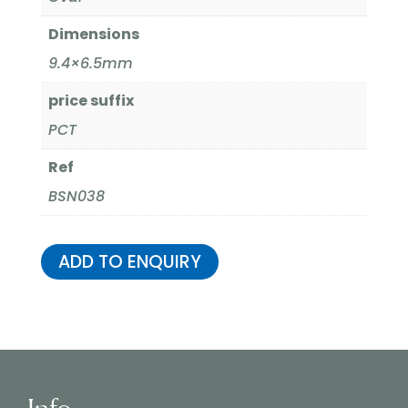
Dimensions
9.4×6.5mm
price suffix
PCT
Ref
BSN038
ADD TO ENQUIRY