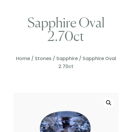
Sapphire Oval
2.70ct
Home
/
Stones
/
Sapphire
/ Sapphire Oval
2.70ct