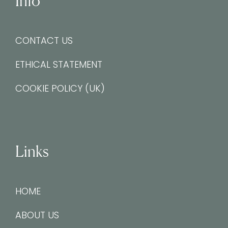
Info
CONTACT US
ETHICAL STATEMENT
COOKIE POLICY (UK)
Links
HOME
ABOUT US