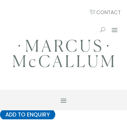
CONTACT
ADD TO ENQUIRY