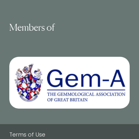
Members of
Terms of Use