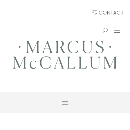
CONTACT