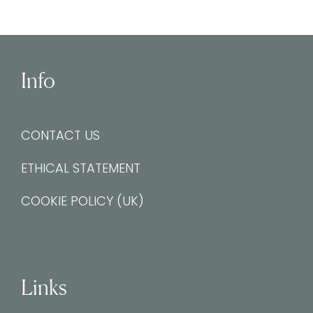
Info
CONTACT US
ETHICAL STATEMENT
COOKIE POLICY (UK)
Links