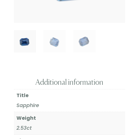
Additional information
Title
Sapphire
Weight
2.53ct