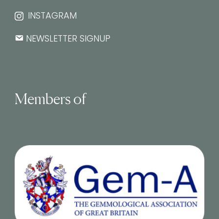
INSTAGRAM
NEWSLETTER SIGNUP
Members of