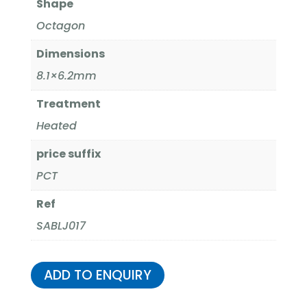
Shape
Octagon
Dimensions
8.1×6.2mm
Treatment
Heated
price suffix
PCT
Ref
SABLJ017
ADD TO ENQUIRY