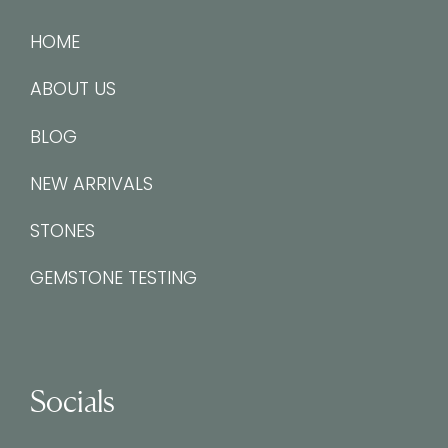
HOME
ABOUT US
BLOG
NEW ARRIVALS
STONES
GEMSTONE TESTING
Socials