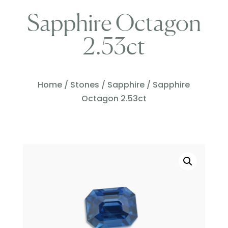
Sapphire Octagon
2.53ct
Home
/
Stones
/
Sapphire
/ Sapphire
Octagon 2.53ct