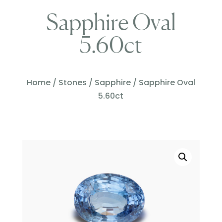
Sapphire Oval
5.60ct
Home
/
Stones
/
Sapphire
/ Sapphire Oval
5.60ct