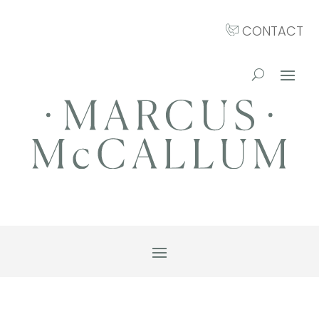
CONTACT