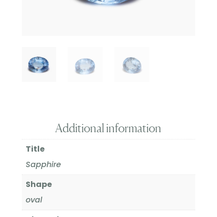
Additional information
Title
Sapphire
Shape
oval