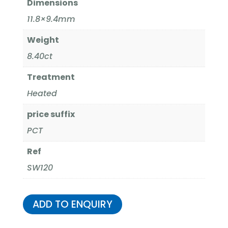
Dimensions
11.8×9.4mm
Weight
8.40ct
Treatment
Heated
price suffix
PCT
Ref
SW120
ADD TO ENQUIRY