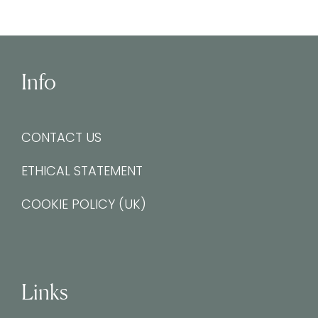
Info
CONTACT US
ETHICAL STATEMENT
COOKIE POLICY (UK)
Links