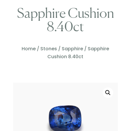
Sapphire Cushion
8.40ct
Home
/
Stones
/
Sapphire
/ Sapphire
Cushion 8.40ct