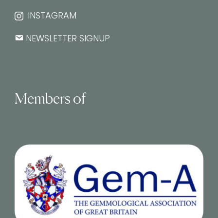
INSTAGRAM
NEWSLETTER SIGNUP
Members of