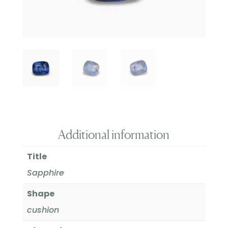
Additional information
Title
Sapphire
Shape
cushion