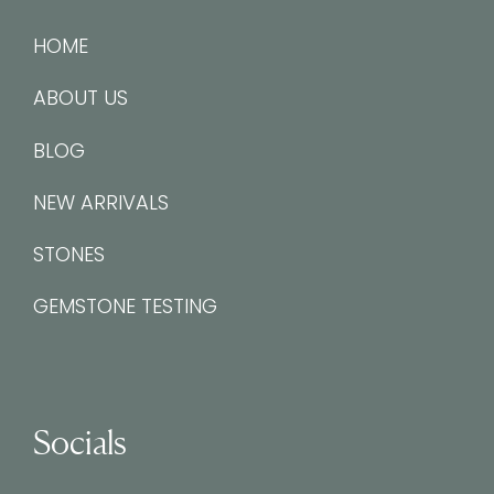
HOME
ABOUT US
BLOG
NEW ARRIVALS
STONES
GEMSTONE TESTING
Socials