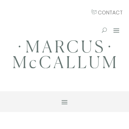
CONTACT