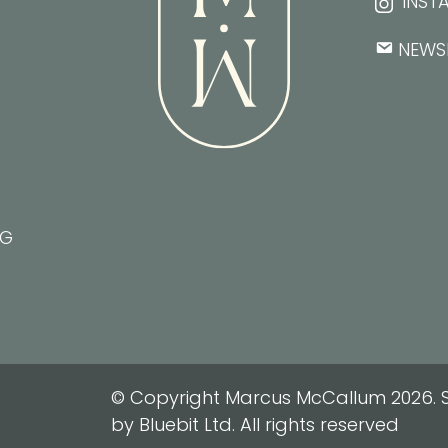
INST
NEWS
NG
© Copyright Marcus McCallum 2026. S
by Bluebit Ltd. All rights reserved