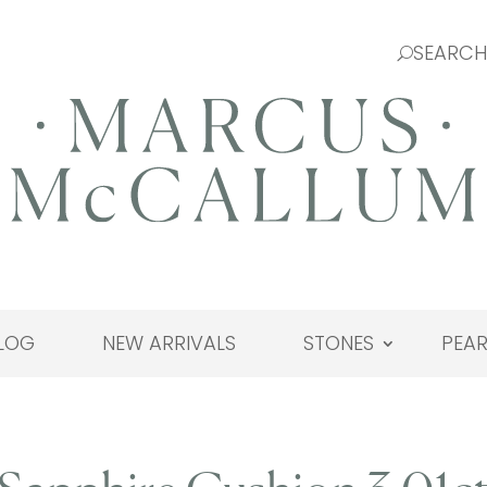
LOG
NEW ARRIVALS
STONES
PEAR