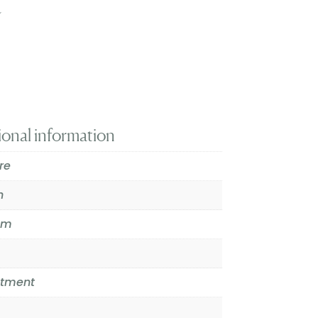
t
ional information
re
n
mm
atment