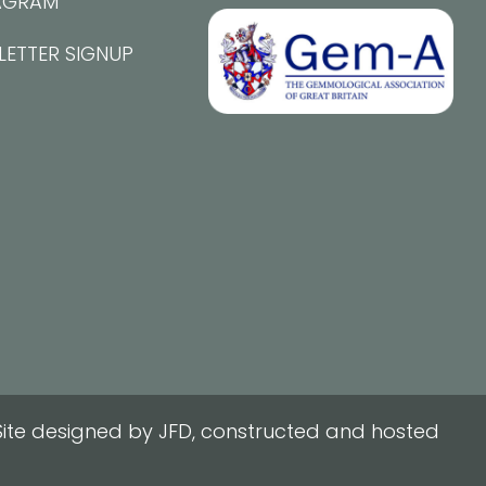
AGRAM
LETTER SIGNUP
ite designed by JFD, constructed and hosted