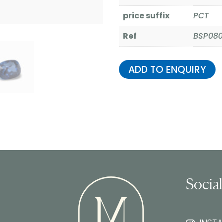
price suffix
PCT
Ref
BSP08
ADD TO ENQUIRY
Socia