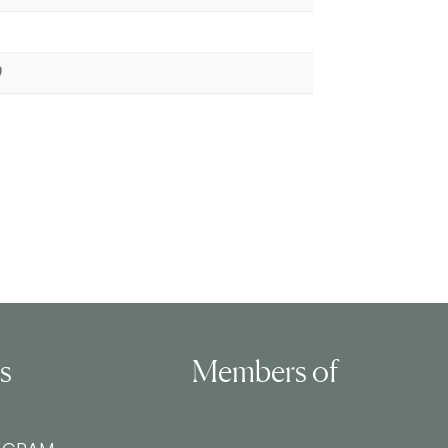
0
ls
Members of