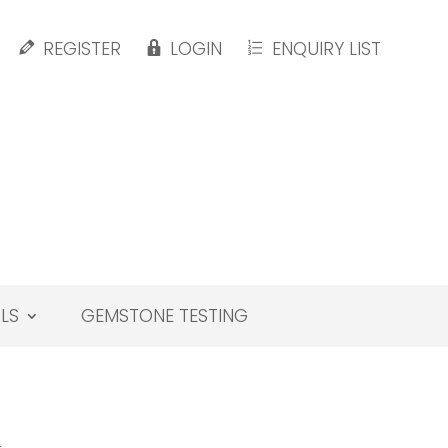
REGISTER
LOGIN
ENQUIRY LIST
LS
GEMSTONE TESTING