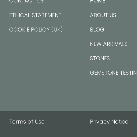
CONTACT US
HOME
ETHICAL STATEMENT
ABOUT US
COOKIE POLICY (UK)
BLOG
NEW ARRIVALS
STONES
GEMSTONE TESTI
Terms of Use
Privacy Notice