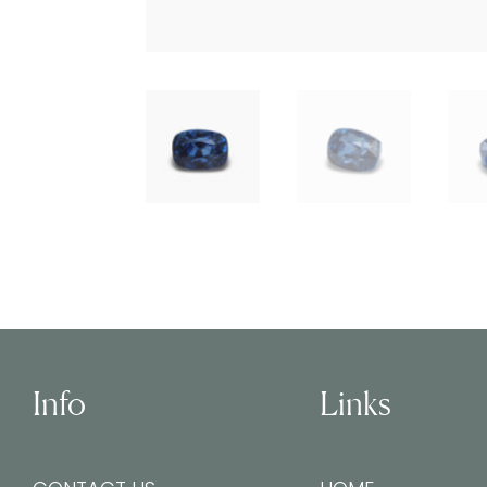
Info
Links