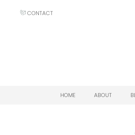
CONTACT
HOME
ABOUT
B