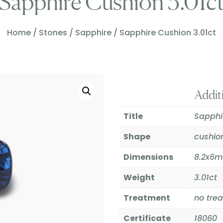
Sapphire Cushion 3.01c
Home
/
Stones
/
Sapphire
/ Sapphire Cushion 3.01ct
Addit
Title
Sapphi
Shape
cushio
Dimensions
8.2x6
Weight
3.01ct
Treatment
no tre
Certificate
18060