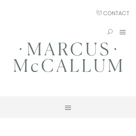
CONTACT