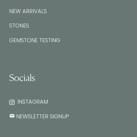
NEW ARRIVALS
STONES
GEMSTONE TESTING
Socials
INSTAGRAM
NEWSLETTER SIGNUP