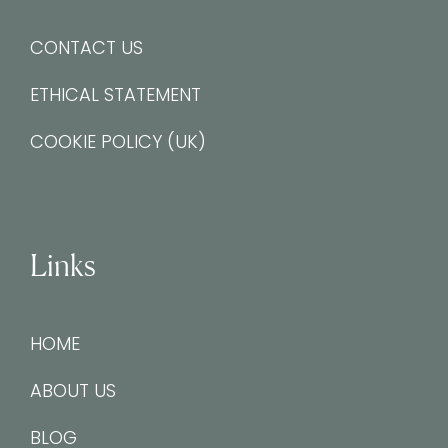
CONTACT US
ETHICAL STATEMENT
COOKIE POLICY (UK)
Links
HOME
ABOUT US
BLOG