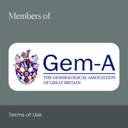
Members of
Terms of Use