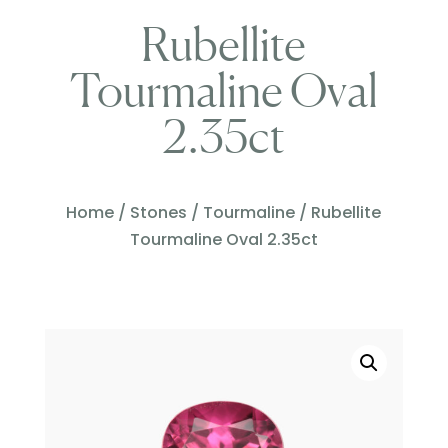
Rubellite
Tourmaline Oval
2.35ct
Home
/
Stones
/
Tourmaline
/ Rubellite
Tourmaline Oval 2.35ct