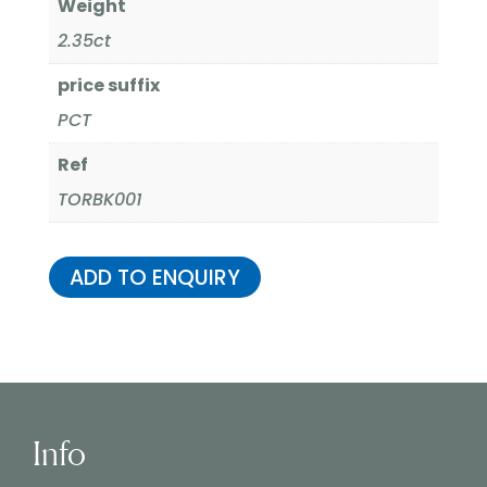
Weight
2.35ct
price suffix
PCT
Ref
TORBK001
ADD TO ENQUIRY
Info