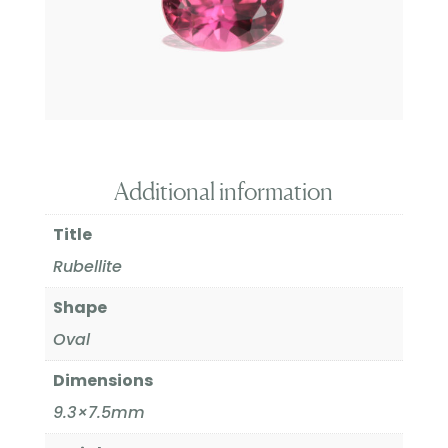
Additional information
Title
Rubellite
Shape
Oval
Dimensions
9.3×7.5mm