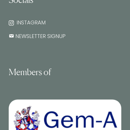
INSTAGRAM
NEWSLETTER SIGNUP
Members of