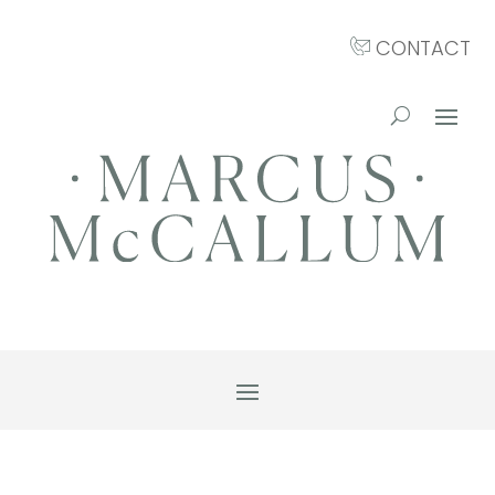
CONTACT