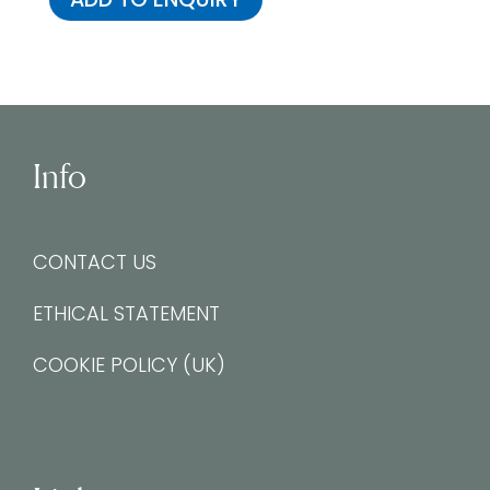
Info
CONTACT US
ETHICAL STATEMENT
COOKIE POLICY (UK)