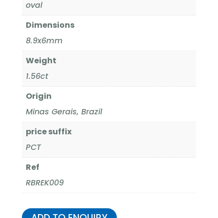
oval
Dimensions
8.9x6mm
Weight
1.56ct
Origin
Minas Gerais, Brazil
price suffix
PCT
Ref
RBREK009
ADD TO ENQUIRY