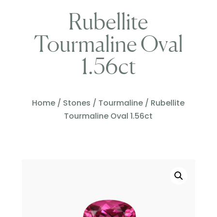
Rubellite
Tourmaline Oval
1.56ct
Home
/
Stones
/
Tourmaline
/ Rubellite
Tourmaline Oval 1.56ct