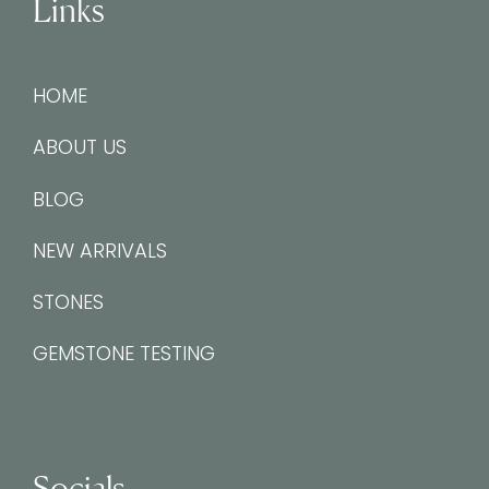
Links
HOME
ABOUT US
BLOG
NEW ARRIVALS
STONES
GEMSTONE TESTING
Socials