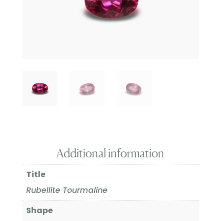
Additional information
Title
Rubellite Tourmaline
Shape