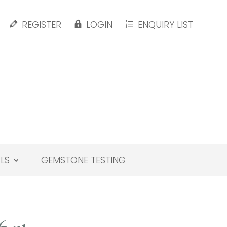
REGISTER
LOGIN
ENQUIRY LIST
LS
GEMSTONE TESTING