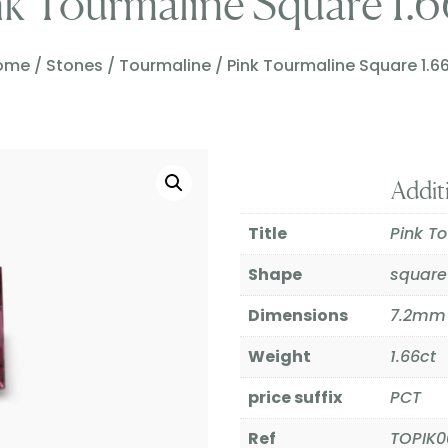
nk Tourmaline Square 1.6
ome
/
Stones
/
Tourmaline
/ Pink Tourmaline Square 1.6
Addit
Title
Pink T
Shape
square
Dimensions
7.2mm
Weight
1.66ct
price suffix
PCT
Ref
TOPIK0