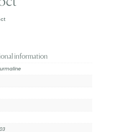
6ct
6ct
ional information
ourmaline
03