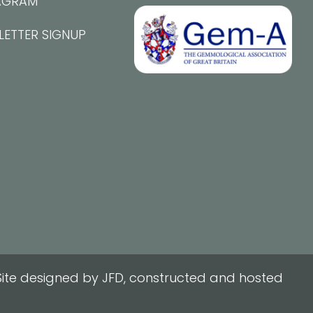
AGRAM
LETTER SIGNUP
ite designed by JFD, constructed and hosted