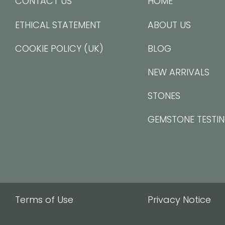
CONTACT US
HOME
ETHICAL STATEMENT
ABOUT US
COOKIE POLICY (UK)
BLOG
NEW ARRIVALS
STONES
GEMSTONE TESTI
Terms of Use
Privacy Notice