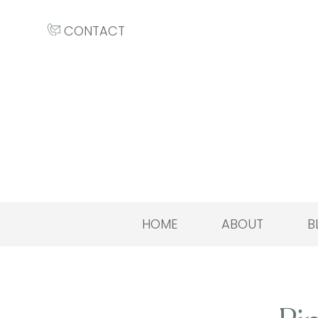
CONTACT
HOME
ABOUT
B