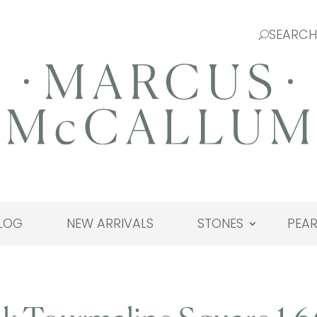
LOG
NEW ARRIVALS
STONES
PEAR