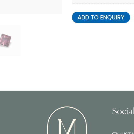
ADD TO ENQUIRY
Socia