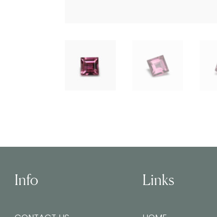
Info
Links