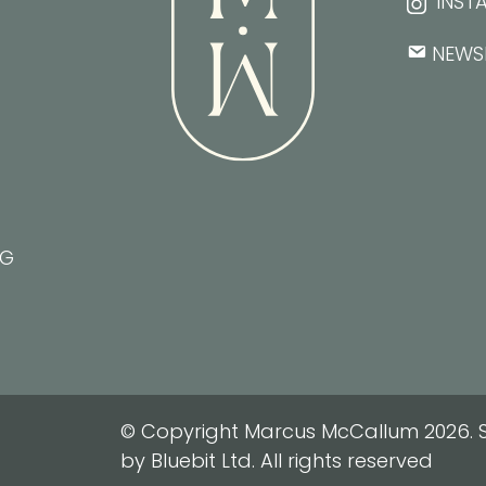
INST
NEWS
NG
© Copyright Marcus McCallum 2026. S
by Bluebit Ltd. All rights reserved