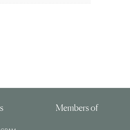
ls
Members of