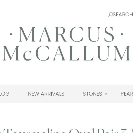
LOG
NEW ARRIVALS
STONES
PEAR