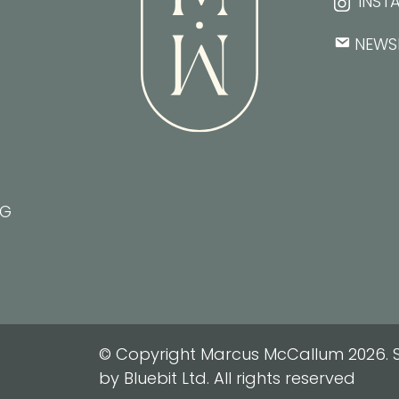
INST
NEWS
NG
© Copyright Marcus McCallum 2026. S
by Bluebit Ltd. All rights reserved