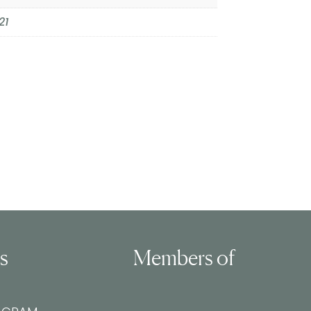
21
ls
Members of