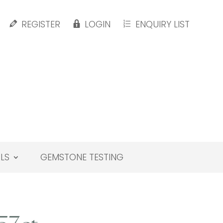
REGISTER
LOGIN
ENQUIRY LIST
LS
GEMSTONE TESTING