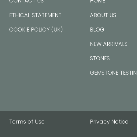
CONTACT US
HOME
ETHICAL STATEMENT
ABOUT US
COOKIE POLICY (UK)
BLOG
NEW ARRIVALS
STONES
GEMSTONE TESTI
Terms of Use
Privacy Notice