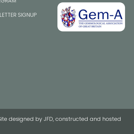
AGRAM
LETTER SIGNUP
ite designed by JFD, constructed and hosted