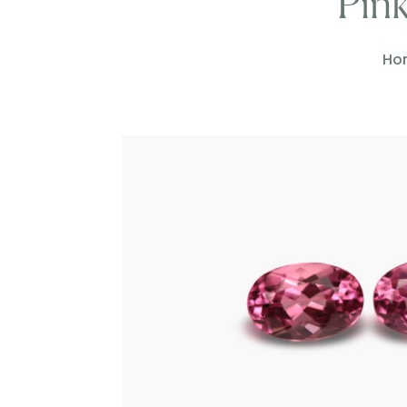
Pink
Ho