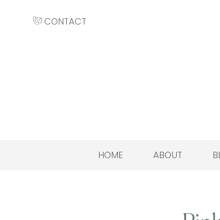
CONTACT
HOME
ABOUT
B