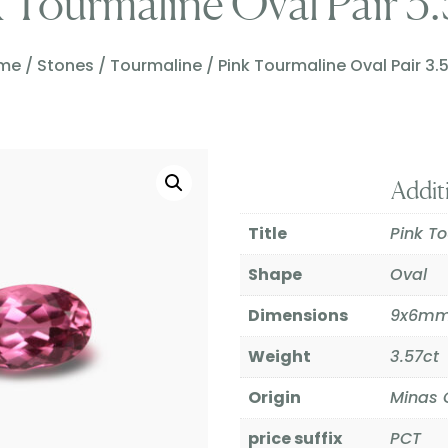
 Tourmaline Oval Pair 3
me
/
Stones
/
Tourmaline
/ Pink Tourmaline Oval Pair 3.
Addit
Title
Pink To
Shape
Oval
Dimensions
9x6m
Weight
3.57ct
Origin
Minas G
price suffix
PCT