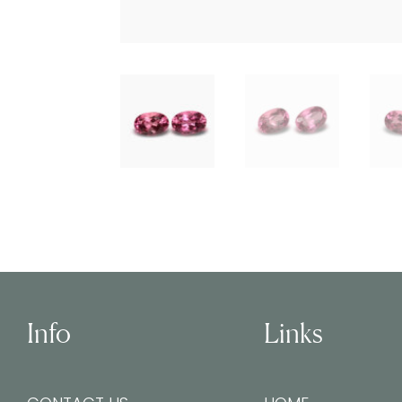
Info
Links