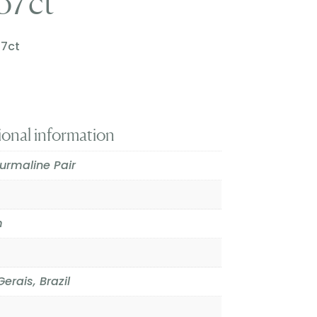
.57ct
57ct
ional information
urmaline Pair
m
erais, Brazil