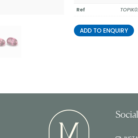
Ref
TOPIK0
ADD TO ENQUIRY
Socia