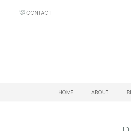
CONTACT
HOME
ABOUT
B