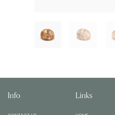
Info
Links