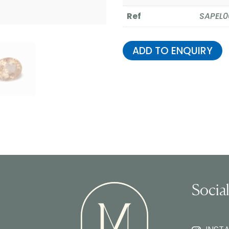
Ref
SAPEL0
ADD TO ENQUIRY
Socia