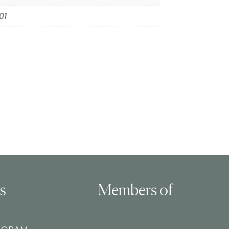
01
ls
Members of