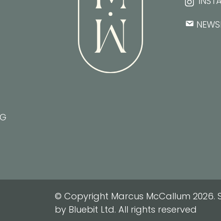
INST
NEWS
NG
© Copyright Marcus McCallum 2026. S
by Bluebit Ltd. All rights reserved