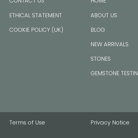
CONTACT US
HOME
ETHICAL STATEMENT
ABOUT US
COOKIE POLICY (UK)
BLOG
NEW ARRIVALS
STONES
GEMSTONE TESTI
Terms of Use
Privacy Notice