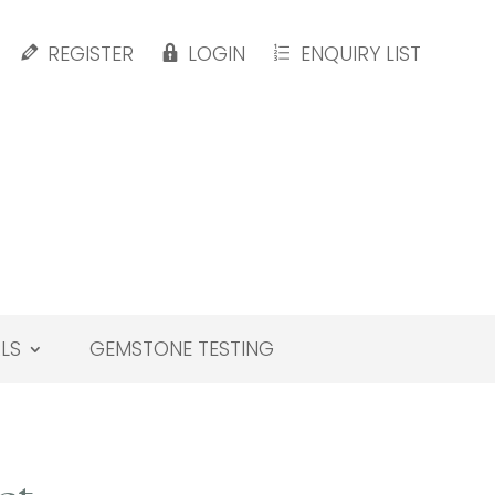
REGISTER
LOGIN
ENQUIRY LIST
LS
GEMSTONE TESTING