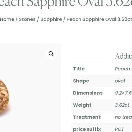
each Sapphire Oval 3.62
Home
/
Stones
/
Sapphire
/ Peach Sapphire Oval 3.62c
Addit
Title
Peach 
Shape
oval
Dimensions
9.2×7
Weight
3.62ct
Treatment
no tre
price suffix
PCT