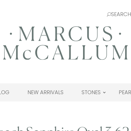
LOG
NEW ARRIVALS
STONES
PEAR