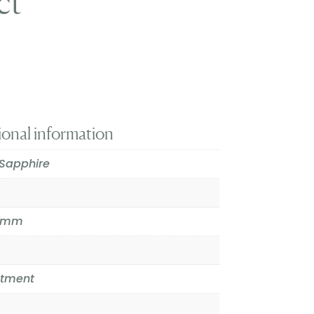
ct
t
ional information
Sapphire
.6mm
atment