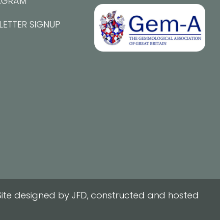
AGRAM
LETTER SIGNUP
ite designed by JFD, constructed and hosted