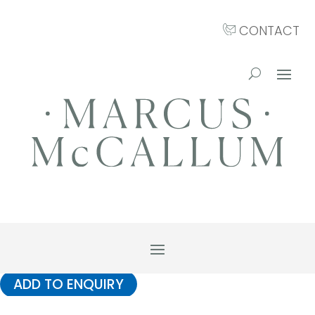
CONTACT
ADD TO ENQUIRY