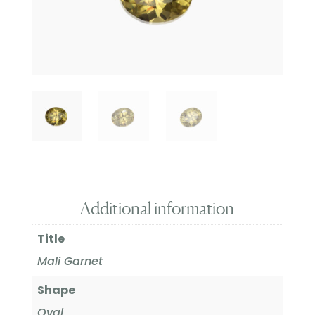
Additional information
Title
Mali Garnet
Shape
Oval