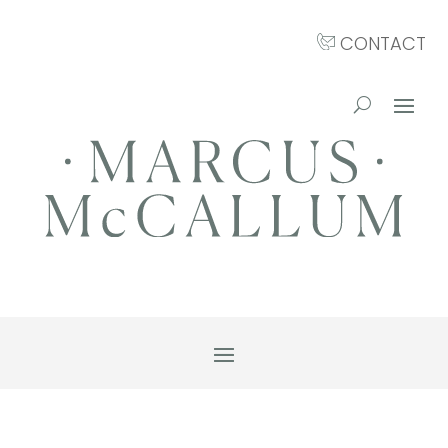
CONTACT