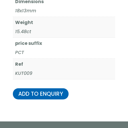
Dimensions
18x13mm
Weight
15.48ct
price suffix
PCT
Ref
KUT009
ADD TO ENQUIRY