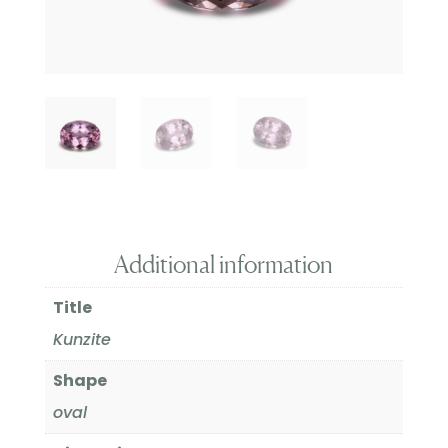
Additional information
Title
Kunzite
Shape
oval