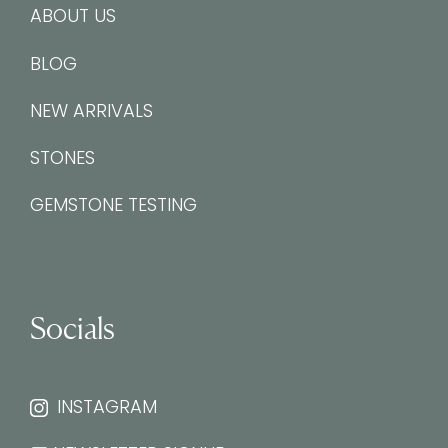
ABOUT US
BLOG
NEW ARRIVALS
STONES
GEMSTONE TESTING
Socials
INSTAGRAM