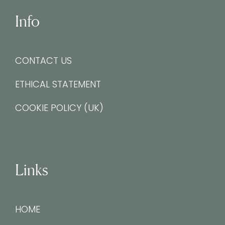
Info
CONTACT US
ETHICAL STATEMENT
COOKIE POLICY (UK)
Links
HOME