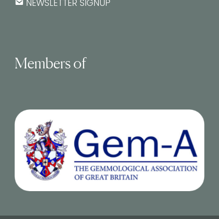
NEWSLETTER SIGNUP
Members of