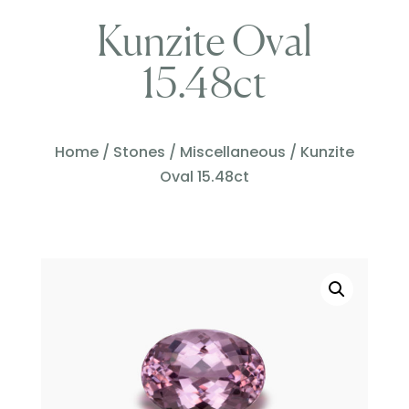
Kunzite Oval
15.48ct
Home
/
Stones
/
Miscellaneous
/ Kunzite
Oval 15.48ct