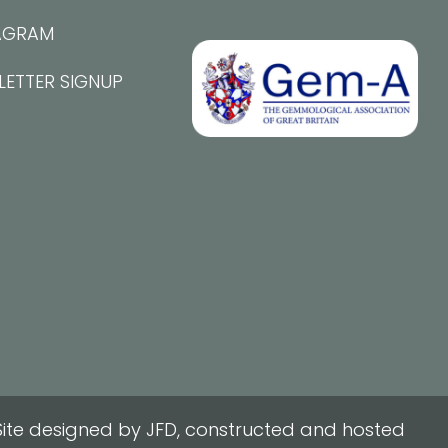
AGRAM
LETTER SIGNUP
ite designed by JFD, constructed and hosted