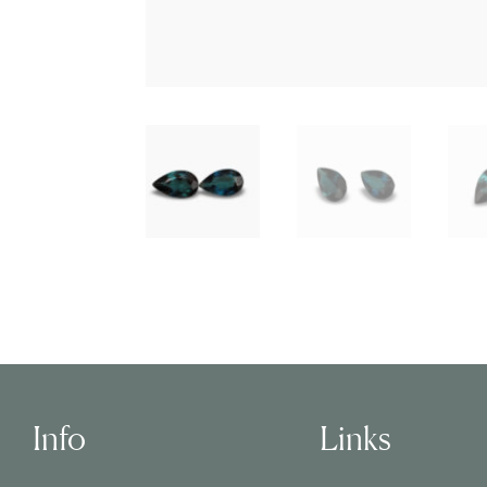
Info
Links