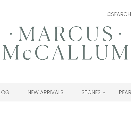
LOG
NEW ARRIVALS
STONES
PEAR