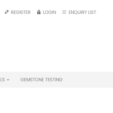
REGISTER
LOGIN
ENQUIRY LIST
LS
GEMSTONE TESTING