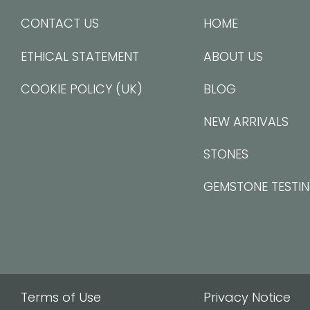
CONTACT US
HOME
ETHICAL STATEMENT
ABOUT US
COOKIE POLICY (UK)
BLOG
NEW ARRIVALS
STONES
GEMSTONE TESTI
Terms of Use
Privacy Notice