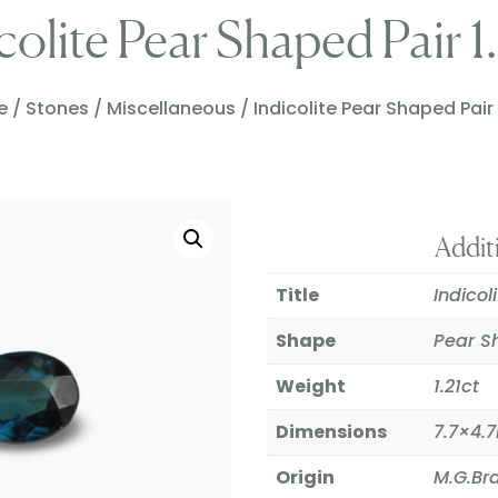
colite Pear Shaped Pair 1
e
/
Stones
/
Miscellaneous
/ Indicolite Pear Shaped Pair 
Addit
Title
Indicol
Shape
Pear S
Weight
1.21ct
Dimensions
7.7×4
Origin
M.G.Bra