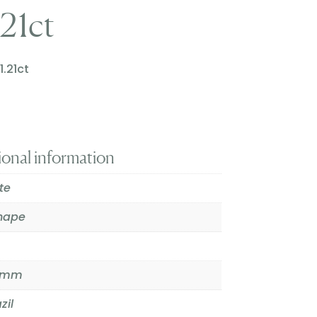
.21ct
1.21ct
ional information
ite
hape
.7mm
zil