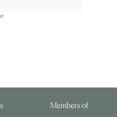
07
ls
Members of