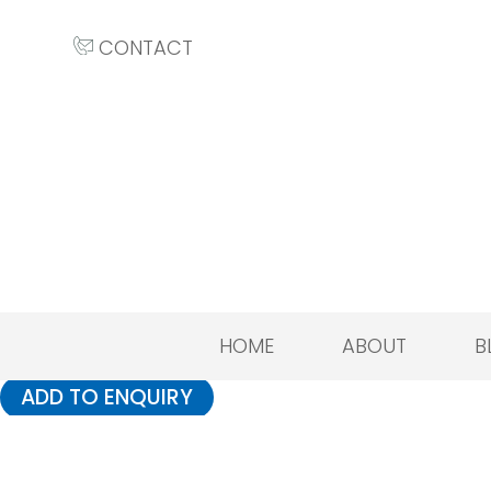
CONTACT
HOME
ABOUT
B
ADD TO ENQUIRY