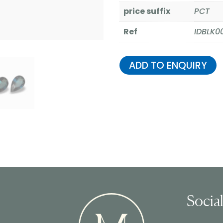
price suffix
PCT
Ref
IDBLK0
ADD TO ENQUIRY
Socia