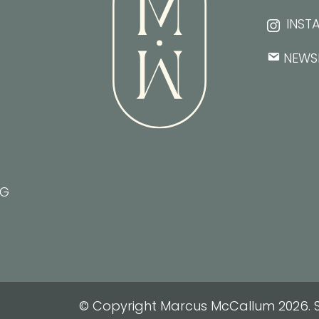
INST
NEWS
NG
© Copyright Marcus McCallum 2026. S