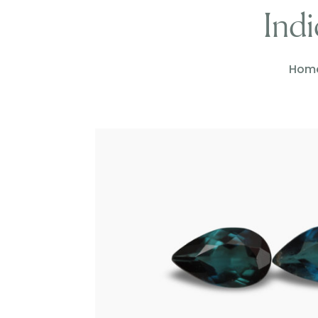
Indi
Hom