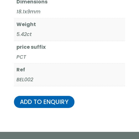
Dimensions
18.1x9mm
Weight
5.42ct
price suffix
PCT
Ref
BEL002
ADD TO ENQUIRY