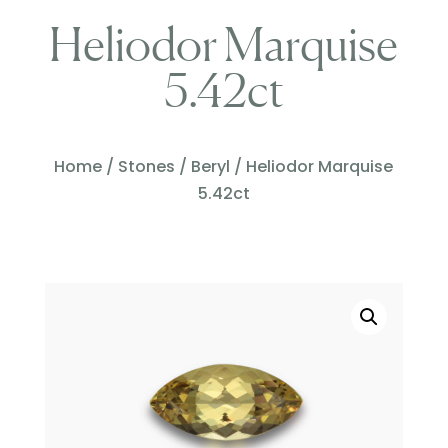
Heliodor Marquise
5.42ct
Home
/
Stones
/
Beryl
/ Heliodor Marquise
5.42ct