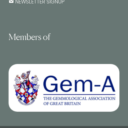
NEWSLETTER SIGNUP
Members of