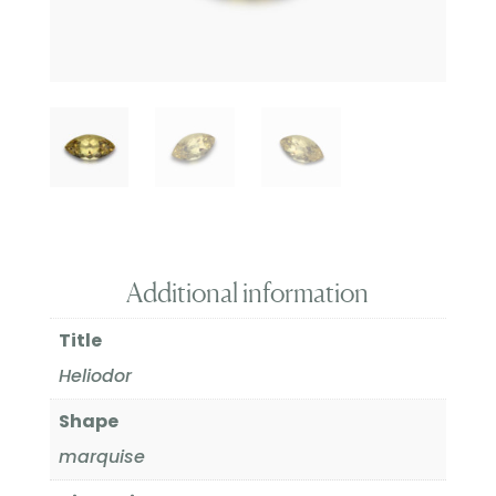
Additional information
Title
Heliodor
Shape
marquise