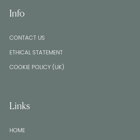
Info
CONTACT US
ETHICAL STATEMENT
COOKIE POLICY (UK)
Links
HOME