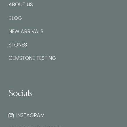
ABOUT US
BLOG
NEW ARRIVALS
STONES
GEMSTONE TESTING
Socials
INSTAGRAM