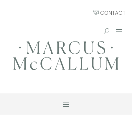
CONTACT