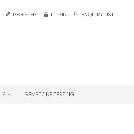
REGISTER
LOGIN
ENQUIRY LIST
LS
GEMSTONE TESTING