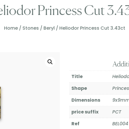
liodor Princess Cut 3.4
Home
/
Stones
/
Beryl
/ Heliodor Princess Cut 3.43ct
Addit
Title
Heliodo
Shape
Prince
Dimensions
9x9m
price suffix
PCT
Ref
BEL004