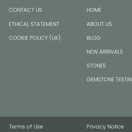
CONTACT US
HOME
ETHICAL STATEMENT
ABOUT US
COOKIE POLICY (UK)
BLOG
NEW ARRIVALS
STONES
GEMSTONE TESTI
Terms of Use
Privacy Notice