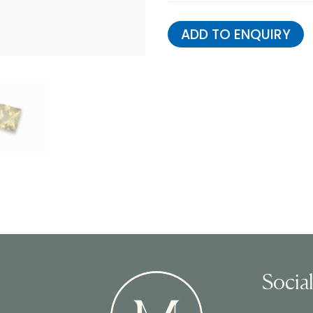
ADD TO ENQUIRY
Socia