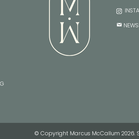
INST
NEWS
NG
© Copyright Marcus McCallum 2026. S