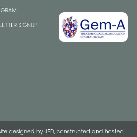
AGRAM
LETTER SIGNUP
ite designed by JFD, constructed and hosted