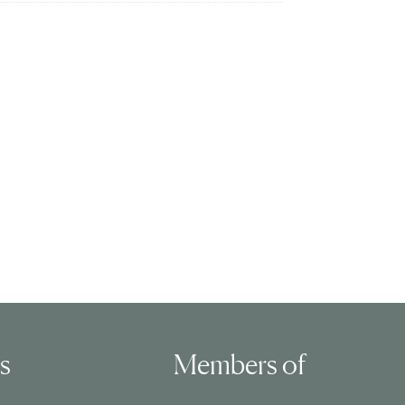
ls
Members of