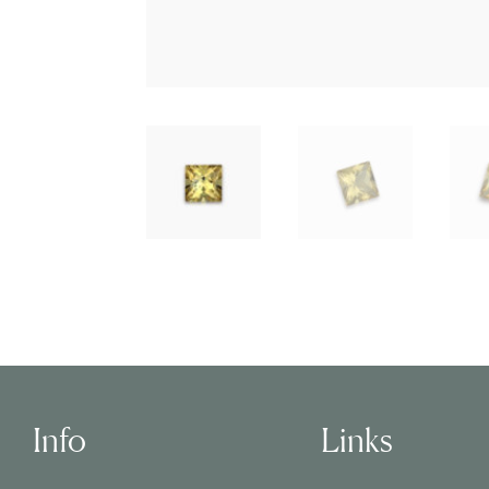
Info
Links