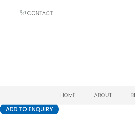
CONTACT
HOME
ABOUT
B
ADD TO ENQUIRY