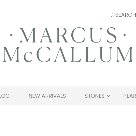
LOG
NEW ARRIVALS
STONES
PEAR