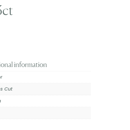
3ct
ional information
r
ss Cut
m