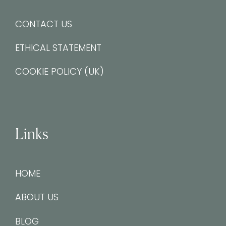
CONTACT US
ETHICAL STATEMENT
COOKIE POLICY (UK)
Links
HOME
ABOUT US
BLOG