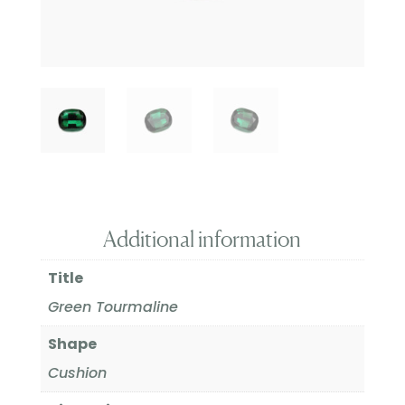
Additional information
Title
Green Tourmaline
Shape
Cushion