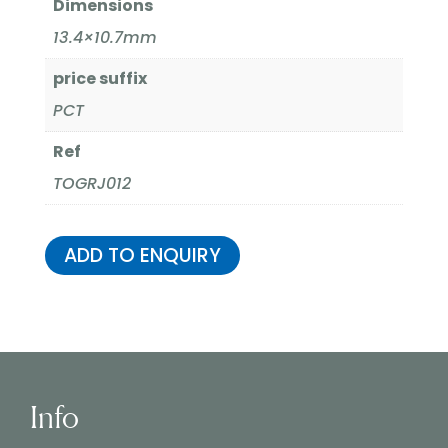
Dimensions
13.4×10.7mm
price suffix
PCT
Ref
TOGRJ012
ADD TO ENQUIRY
Info