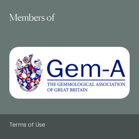
Members of
Terms of Use