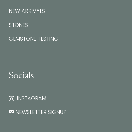
NEW ARRIVALS
STONES
GEMSTONE TESTING
Socials
INSTAGRAM
NEWSLETTER SIGNUP