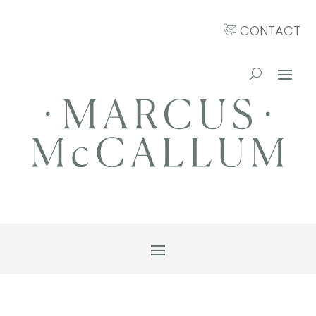
CONTACT