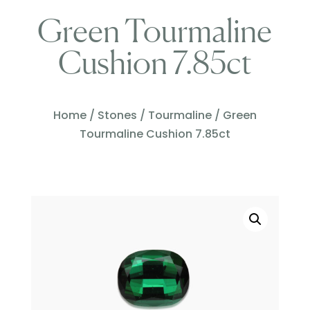
Green Tourmaline
Cushion 7.85ct
Home
/
Stones
/
Tourmaline
/ Green
Tourmaline Cushion 7.85ct