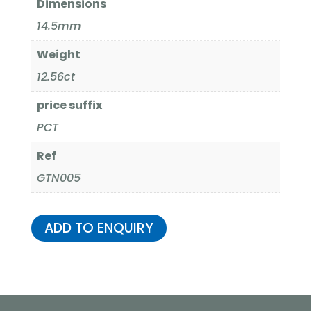
Dimensions
14.5mm
Weight
12.56ct
price suffix
PCT
Ref
GTN005
ADD TO ENQUIRY