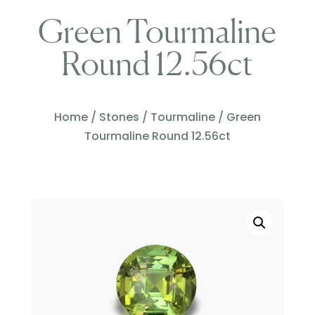
Green Tourmaline
Round 12.56ct
Home
/
Stones
/
Tourmaline
/ Green
Tourmaline Round 12.56ct