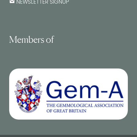
NEWSLETTER SIGNUP
Members of