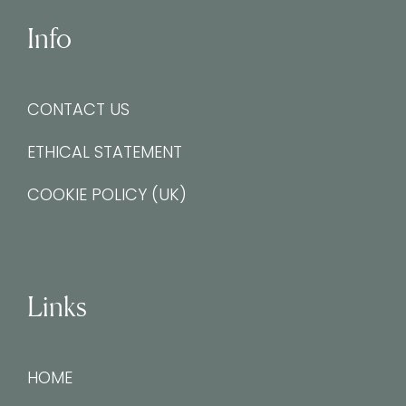
Info
CONTACT US
ETHICAL STATEMENT
COOKIE POLICY (UK)
Links
HOME