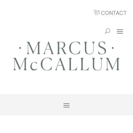
CONTACT