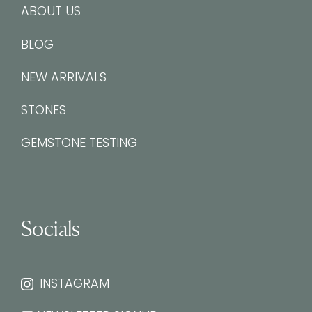
ABOUT US
BLOG
NEW ARRIVALS
STONES
GEMSTONE TESTING
Socials
INSTAGRAM