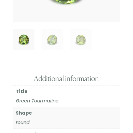
Additional information
Title
Green Tourmaline
Shape
round