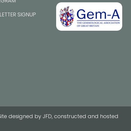
AGRAM
LETTER SIGNUP
ite designed by JFD, constructed and hosted