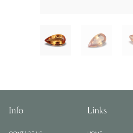
Info
Links