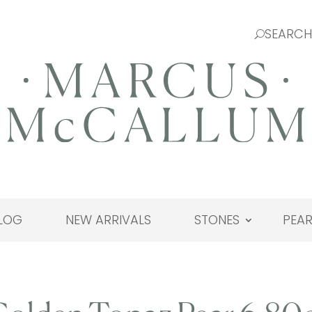
LOG
NEW ARRIVALS
STONES
PEAR