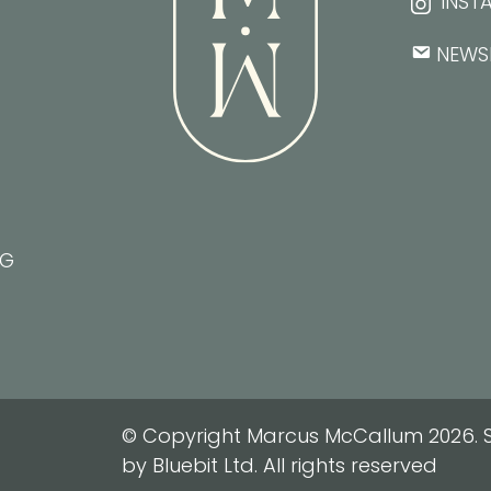
INST
NEWS
NG
© Copyright Marcus McCallum 2026. S
by Bluebit Ltd. All rights reserved