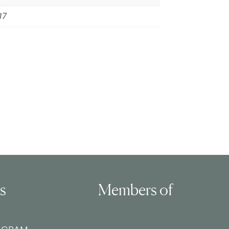
17
ls
Members of