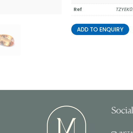
Ref
TZYEK0
ADD TO ENQUIRY
Socia