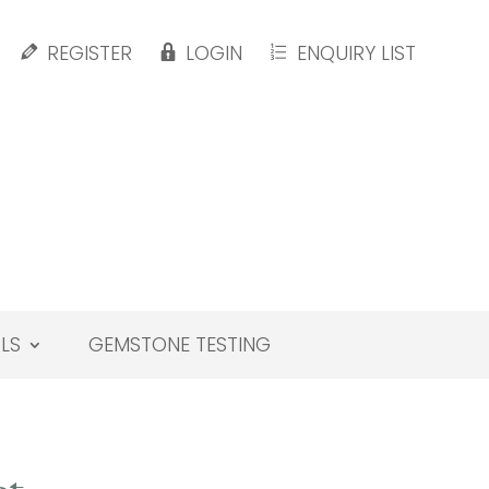
REGISTER
LOGIN
ENQUIRY LIST
LS
GEMSTONE TESTING