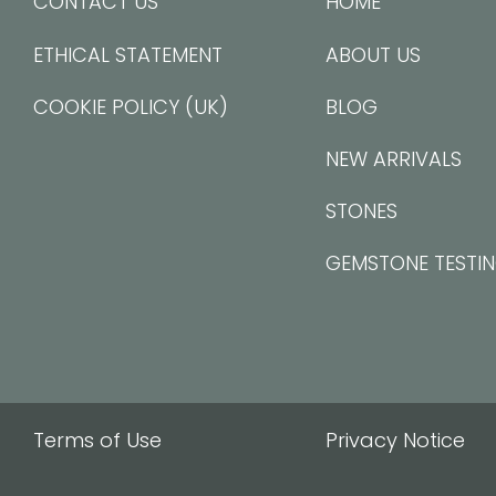
CONTACT US
HOME
ETHICAL STATEMENT
ABOUT US
COOKIE POLICY (UK)
BLOG
NEW ARRIVALS
STONES
GEMSTONE TESTI
Terms of Use
Privacy Notice