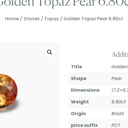
olden Topaz Pear 6.80
Home
/
Stones
/
Topaz
/ Golden Topaz Pear 6.80ct
Addit
Title
Golden
Shape
Pear
Dimensions
17.2×
Weight
6.80ct
Origin
Brazil
price suffix
PCT