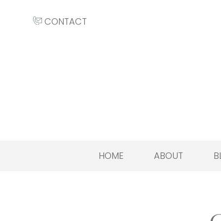
CONTACT
HOME
ABOUT
B