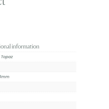
ct
ional information
 Topaz
9.3mm