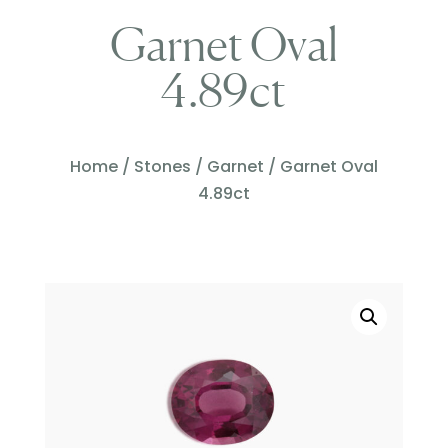
Garnet Oval
4.89ct
Home
/
Stones
/
Garnet
/ Garnet Oval
4.89ct