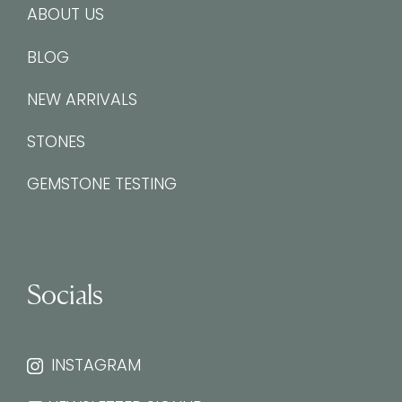
ABOUT US
BLOG
NEW ARRIVALS
STONES
GEMSTONE TESTING
Socials
INSTAGRAM