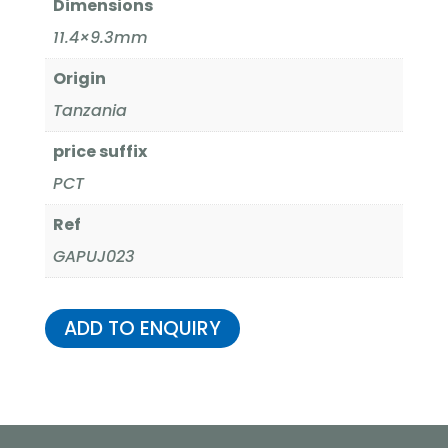
Dimensions
11.4×9.3mm
Origin
Tanzania
price suffix
PCT
Ref
GAPUJ023
ADD TO ENQUIRY