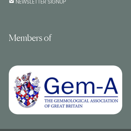
NEWSLETTER SIGNUP
Members of