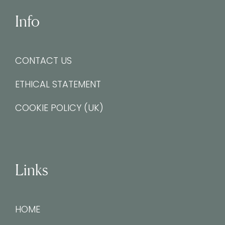
Info
CONTACT US
ETHICAL STATEMENT
COOKIE POLICY (UK)
Links
HOME