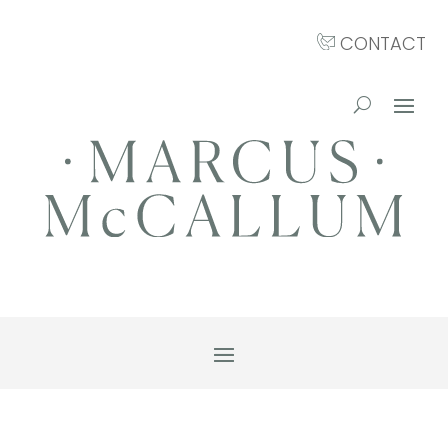
CONTACT