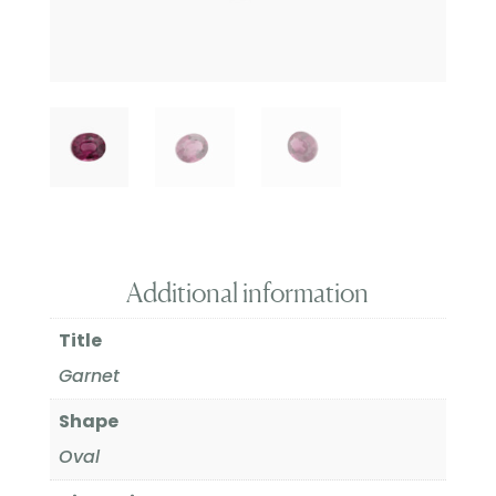
Additional information
Title
Garnet
Shape
Oval