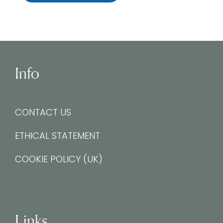
Info
CONTACT US
ETHICAL STATEMENT
COOKIE POLICY (UK)
Links