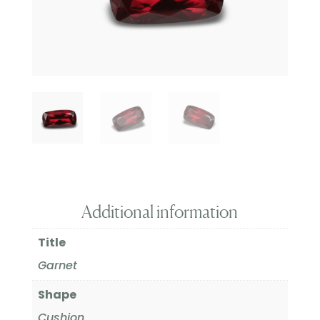
Additional information
Title
Garnet
Shape
Cushion