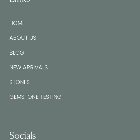
HOME
ABOUT US
BLOG
NEW ARRIVALS
STONES
GEMSTONE TESTING
Socials