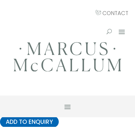
CONTACT
ADD TO ENQUIRY