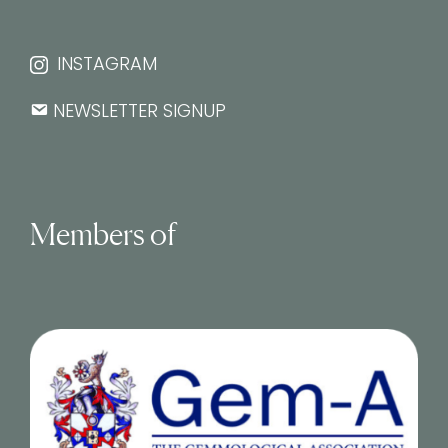
INSTAGRAM
NEWSLETTER SIGNUP
Members of