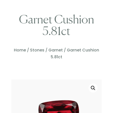
Garnet Cushion
5.81ct
Home
/
Stones
/
Garnet
/ Garnet Cushion
5.81ct