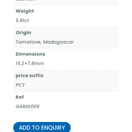
Weight
5.81ct
Origin
Tamatave, Madagascar
Dimensions
15.2×7.8mm
price suffix
PCT
Ref
GAREK006
ADD TO ENQUIRY