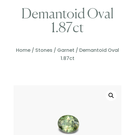
Demantoid Oval
1.87ct
Home
/
Stones
/
Garnet
/ Demantoid Oval
1.87ct