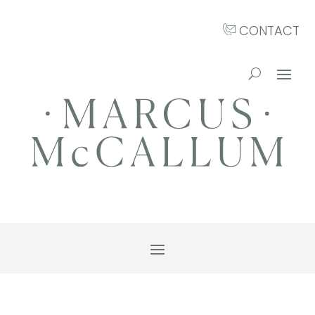
CONTACT