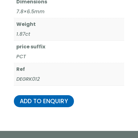
Dimensions
7.8×6.5mm
Weight
1.87ct
price suffix
PCT
Ref
DEGRK012
ADD TO ENQUIRY