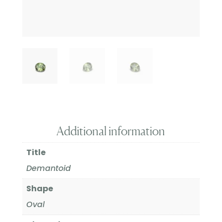
Additional information
Title
Demantoid
Shape
Oval