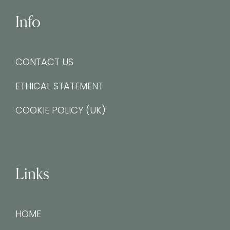
Info
CONTACT US
ETHICAL STATEMENT
COOKIE POLICY (UK)
Links
HOME