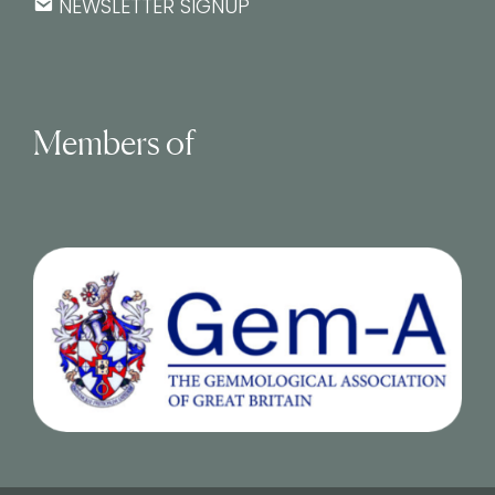
NEWSLETTER SIGNUP
Members of