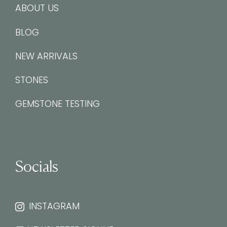
ABOUT US
BLOG
NEW ARRIVALS
STONES
GEMSTONE TESTING
Socials
INSTAGRAM