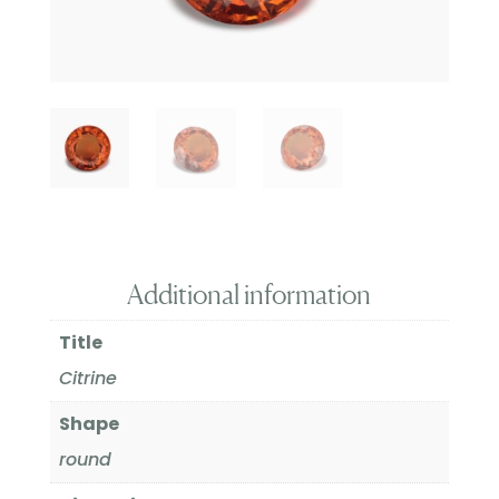
Additional information
Title
Citrine
Shape
round