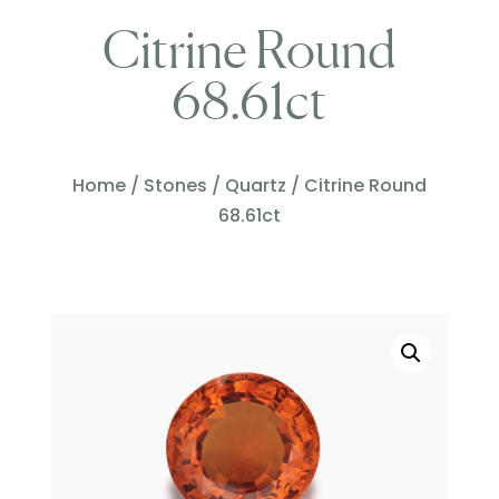
Citrine Round
68.61ct
Home
/
Stones
/
Quartz
/ Citrine Round
68.61ct