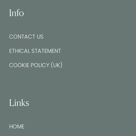
Info
CONTACT US
ETHICAL STATEMENT
COOKIE POLICY (UK)
Links
HOME