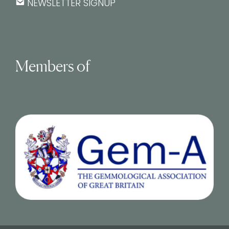
NEWSLETTER SIGNUP
Members of