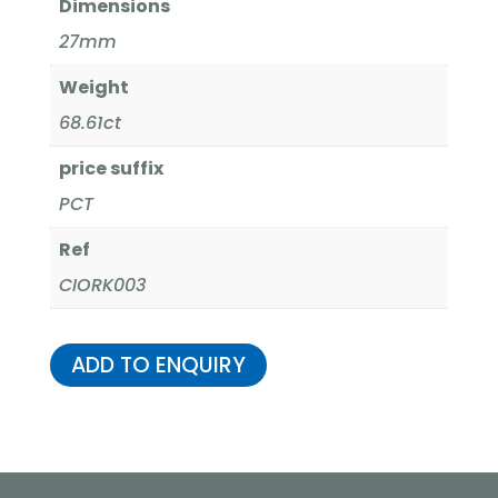
Dimensions
27mm
Weight
68.61ct
price suffix
PCT
Ref
CIORK003
ADD TO ENQUIRY