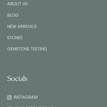
ABOUT US
BLOG
NEW ARRIVALS
STONES
GEMSTONE TESTING
Socials
INSTAGRAM