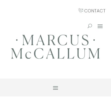
CONTACT