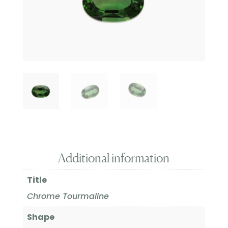
Additional information
Title
Chrome Tourmaline
Shape