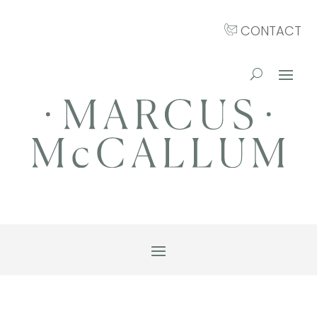
CONTACT