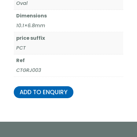
Oval
Dimensions
10.1×6.8mm
price suffix
PCT
Ref
CTGRJ003
ADD TO ENQUIRY