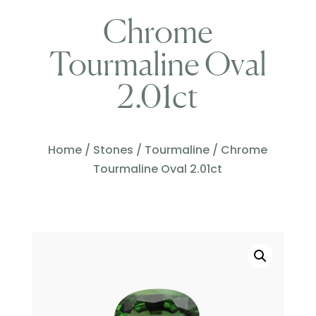
Chrome
Tourmaline Oval
2.01ct
Home
/
Stones
/
Tourmaline
/ Chrome
Tourmaline Oval 2.01ct