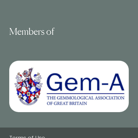
Members of
Terms of Use