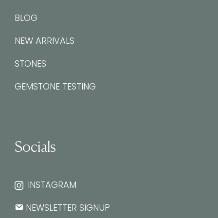
BLOG
NEW ARRIVALS
STONES
GEMSTONE TESTING
Socials
INSTAGRAM
NEWSLETTER SIGNUP