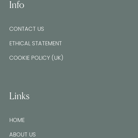
Info
CONTACT US
ETHICAL STATEMENT
COOKIE POLICY (UK)
Links
HOME
ABOUT US