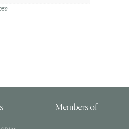
059
ls
Members of