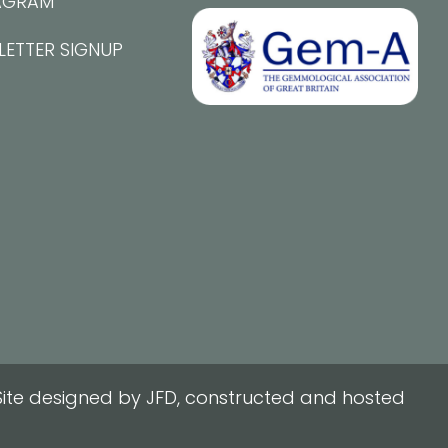
AGRAM
LETTER SIGNUP
ite designed by JFD, constructed and hosted