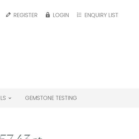
REGISTER
LOGIN
ENQUIRY LIST
LS
GEMSTONE TESTING