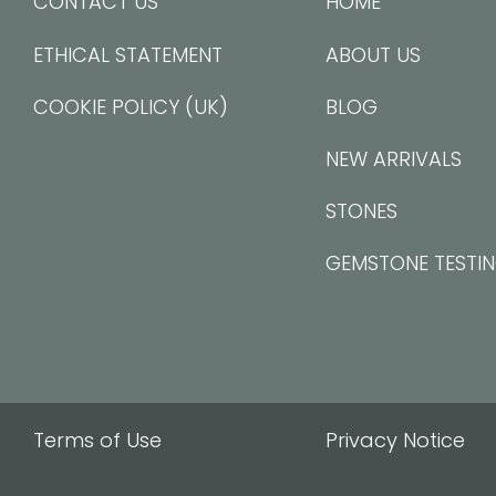
CONTACT US
HOME
ETHICAL STATEMENT
ABOUT US
COOKIE POLICY (UK)
BLOG
NEW ARRIVALS
STONES
GEMSTONE TESTI
Terms of Use
Privacy Notice