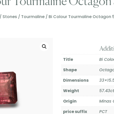
our Tourmaline Octagon 
/
Stones
/
Tourmaline
/ Bi Colour Tourmaline Octagon 
Addit
Title
Bi Col
Shape
Octag
Dimensions
33×15
Weight
57.43c
Origin
Minas G
price suffix
PCT