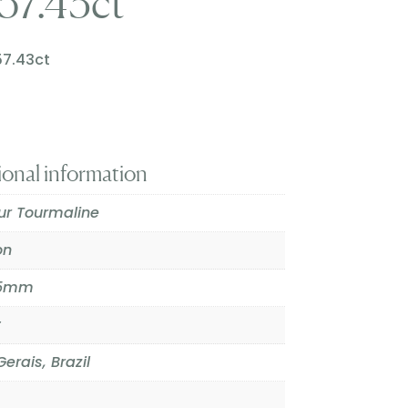
57.43ct
57.43ct
ional information
our Tourmaline
on
.5mm
t
erais, Brazil