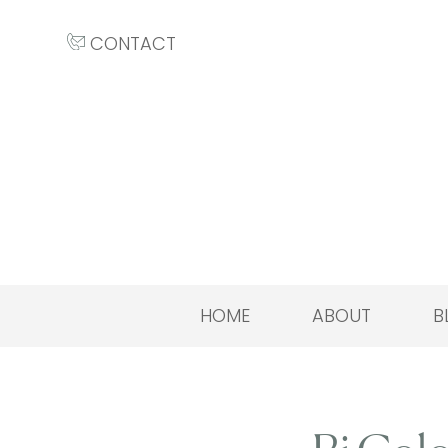
CONTACT
HOME
ABOUT
B