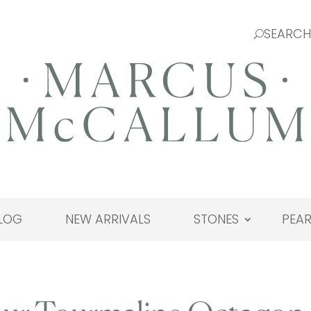
LOG
NEW ARRIVALS
STONES
PEAR