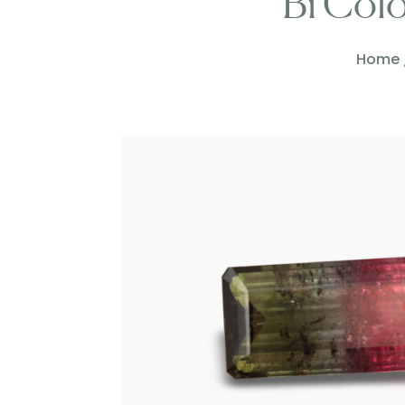
Bi Col
Home