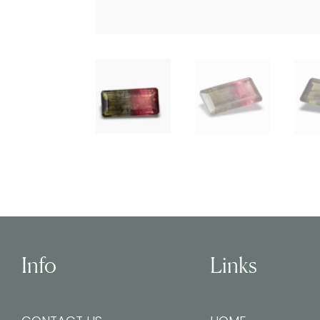
Info
Links