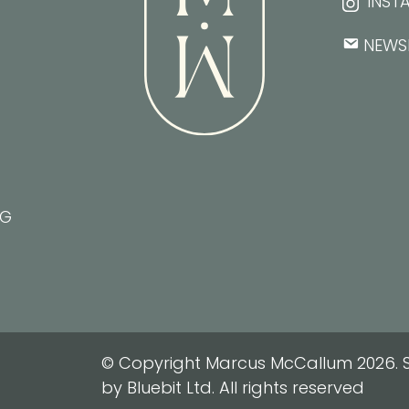
INST
NEWS
NG
© Copyright Marcus McCallum 2026. S
by Bluebit Ltd. All rights reserved