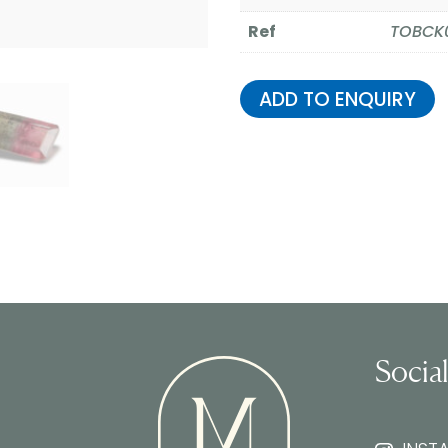
Ref
TOBCK
ADD TO ENQUIRY
Socia