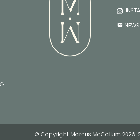
INST
NEWS
NG
© Copyright Marcus McCallum 2026. S