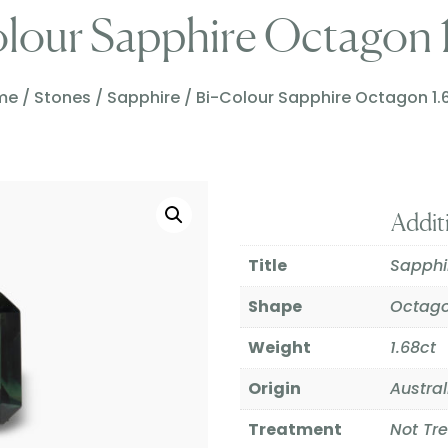
lour Sapphire Octagon 
me
/
Stones
/
Sapphire
/ Bi-Colour Sapphire Octagon 1.
Addit
Title
Sapphi
Shape
Octag
Weight
1.68ct
Origin
Austral
Treatment
Not Tr