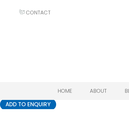
CONTACT
HOME
ABOUT
B
ADD TO ENQUIRY