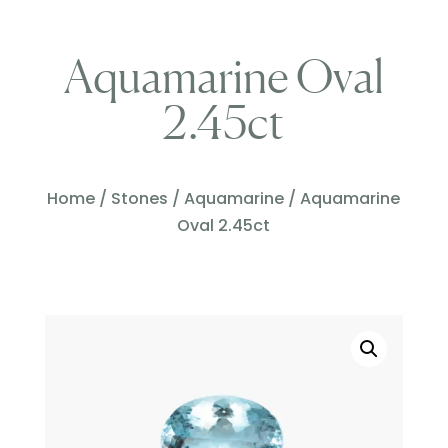
Aquamarine Oval
2.45ct
Home
/
Stones
/
Aquamarine
/ Aquamarine
Oval 2.45ct