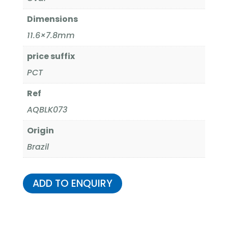
Dimensions
11.6×7.8mm
price suffix
PCT
Ref
AQBLK073
Origin
Brazil
ADD TO ENQUIRY