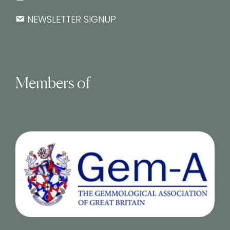
NEWSLETTER SIGNUP
Members of