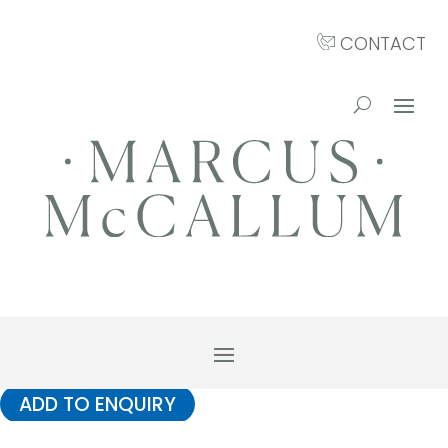
CONTACT
ADD TO ENQUIRY