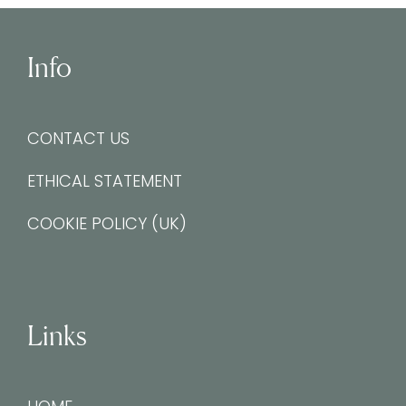
Info
CONTACT US
ETHICAL STATEMENT
COOKIE POLICY (UK)
Links