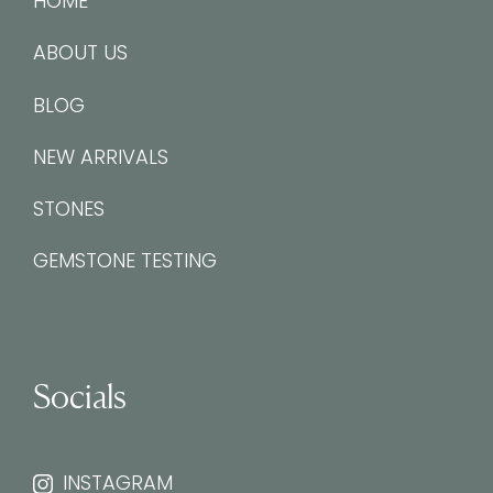
HOME
ABOUT US
BLOG
NEW ARRIVALS
STONES
GEMSTONE TESTING
Socials
INSTAGRAM