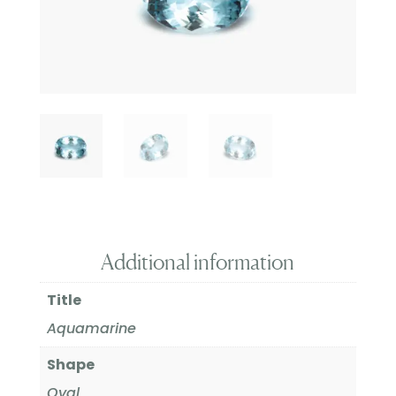
Additional information
Title
Aquamarine
Shape
Oval