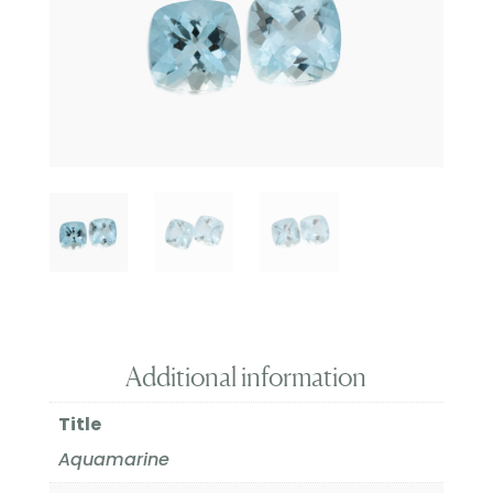
Additional information
Title
Aquamarine