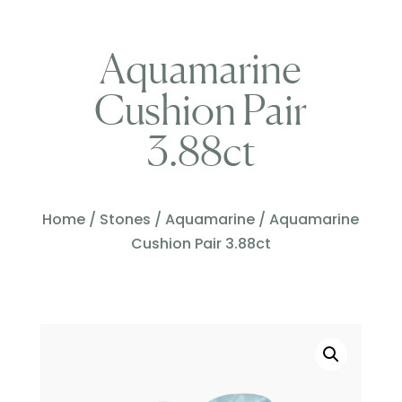
Aquamarine
Cushion Pair
3.88ct
Home
/
Stones
/
Aquamarine
/ Aquamarine
Cushion Pair 3.88ct