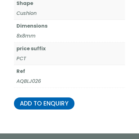
Shape
Cushion
Dimensions
8x8mm
price suffix
PCT
Ref
AQBLJ026
ADD TO ENQUIRY