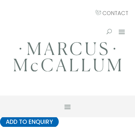
CONTACT
ADD TO ENQUIRY