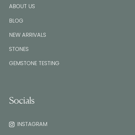
ABOUT US
BLOG
NEW ARRIVALS
STONES
GEMSTONE TESTING
Socials
INSTAGRAM