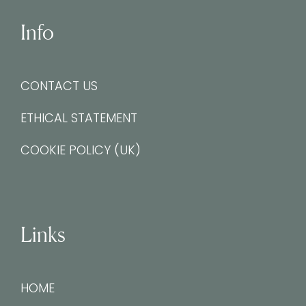
Info
CONTACT US
ETHICAL STATEMENT
COOKIE POLICY (UK)
Links
HOME