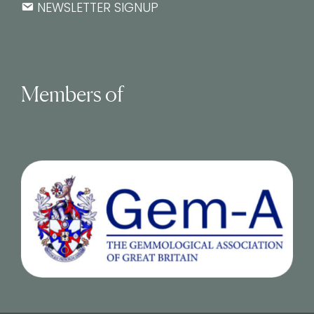
NEWSLETTER SIGNUP
Members of