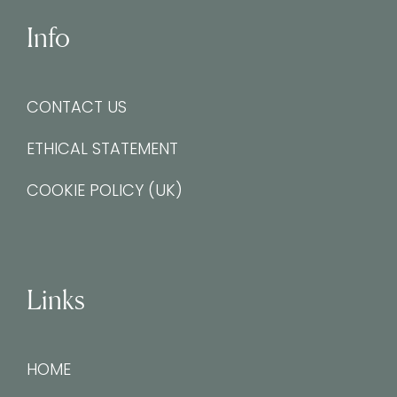
Info
CONTACT US
ETHICAL STATEMENT
COOKIE POLICY (UK)
Links
HOME