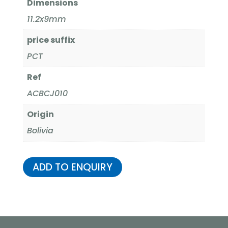
Dimensions
11.2x9mm
price suffix
PCT
Ref
ACBCJ010
Origin
Bolivia
ADD TO ENQUIRY