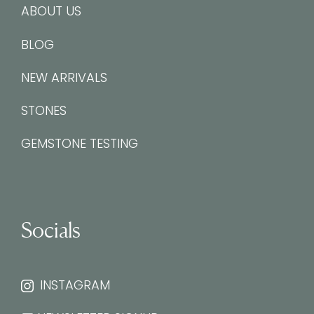
ABOUT US
BLOG
NEW ARRIVALS
STONES
GEMSTONE TESTING
Socials
INSTAGRAM