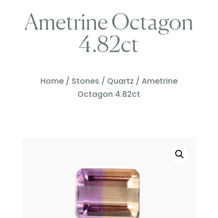
Ametrine Octagon
4.82ct
Home
/
Stones
/
Quartz
/ Ametrine
Octagon 4.82ct