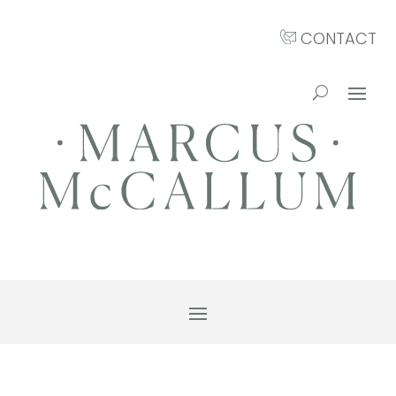
CONTACT