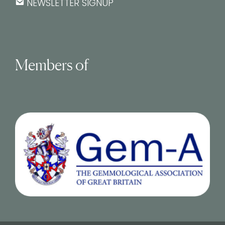
NEWSLETTER SIGNUP
Members of