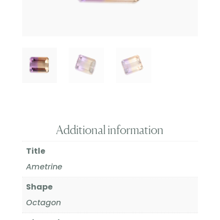
Additional information
Title
Ametrine
Shape
Octagon