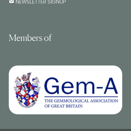
NEWSLETTER SIGNUP
Members of