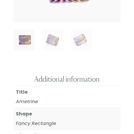
Additional information
Title
Ametrine
Shape
Fancy Rectangle