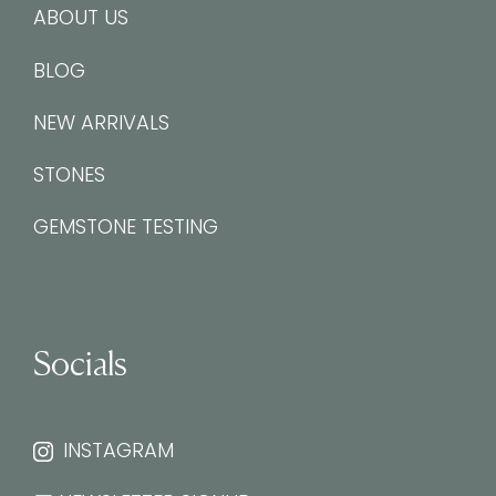
ABOUT US
BLOG
NEW ARRIVALS
STONES
GEMSTONE TESTING
Socials
INSTAGRAM