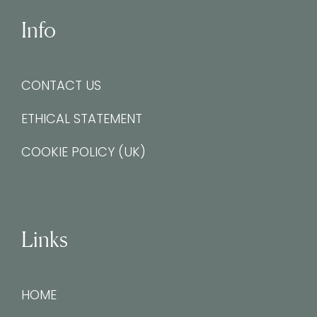
Info
CONTACT US
ETHICAL STATEMENT
COOKIE POLICY (UK)
Links
HOME