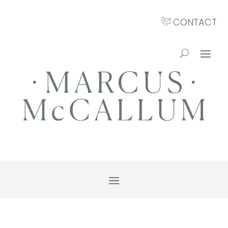
CONTACT