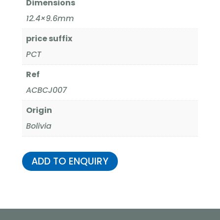
Dimensions
12.4×9.6mm
price suffix
PCT
Ref
ACBCJ007
Origin
Bolivia
ADD TO ENQUIRY