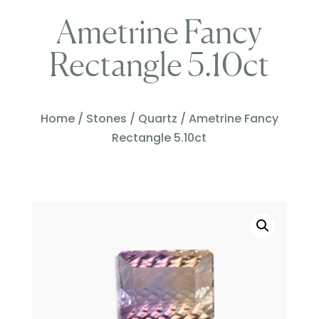
Ametrine Fancy
Rectangle 5.10ct
Home
/
Stones
/
Quartz
/ Ametrine Fancy
Rectangle 5.10ct