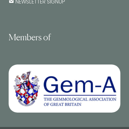
NEWSLETTER SIGNUP
Members of