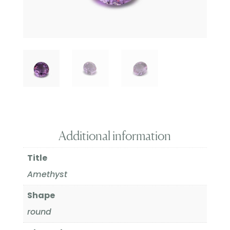
Additional information
Title
Amethyst
Shape
round