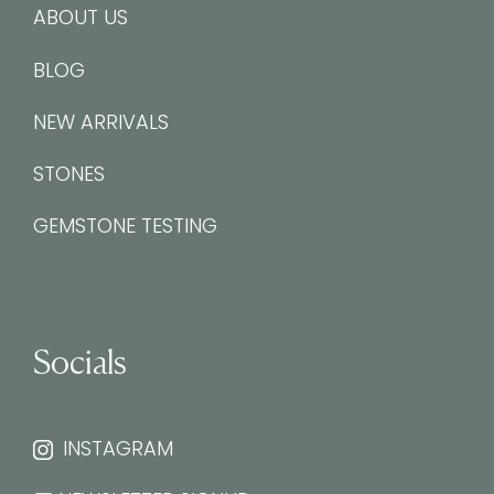
ABOUT US
BLOG
NEW ARRIVALS
STONES
GEMSTONE TESTING
Socials
INSTAGRAM