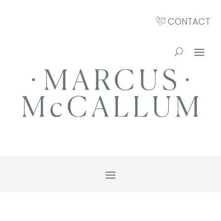
CONTACT