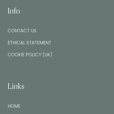
Info
CONTACT US
ETHICAL STATEMENT
COOKIE POLICY (UK)
Links
HOME