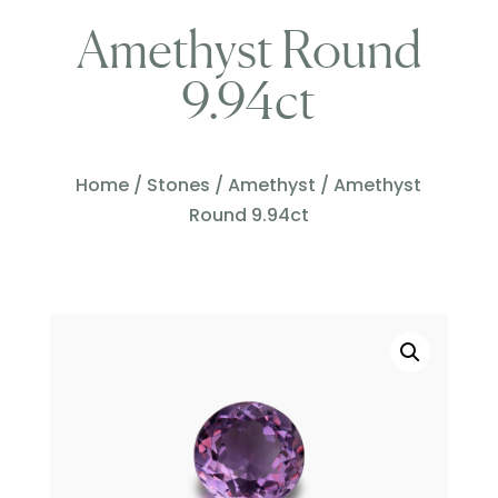
Amethyst Round
9.94ct
Home
/
Stones
/
Amethyst
/ Amethyst
Round 9.94ct