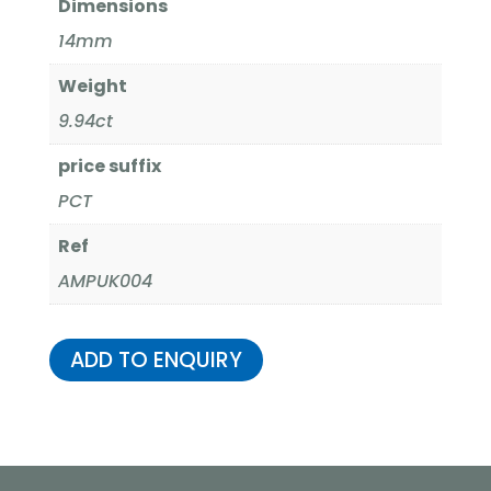
Dimensions
14mm
Weight
9.94ct
price suffix
PCT
Ref
AMPUK004
ADD TO ENQUIRY