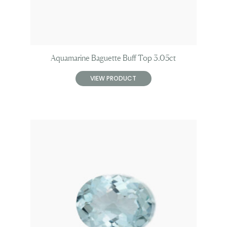
Aquamarine Baguette Buff Top 3.05ct
VIEW PRODUCT