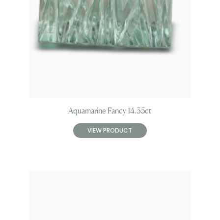
Aquamarine Fancy 14.35ct
VIEW PRODUCT