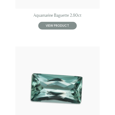
Aquamarine Baguette 2.80ct
VIEW PRODUCT