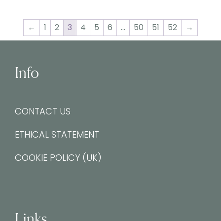
←
1
2
3
4
5
6
…
50
51
52
→
Info
CONTACT US
ETHICAL STATEMENT
COOKIE POLICY (UK)
Links