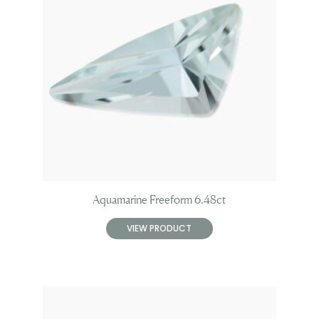
Aquamarine Freeform 6.48ct
VIEW PRODUCT