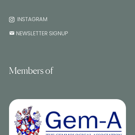
INSTAGRAM
NEWSLETTER SIGNUP
Members of