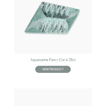
Aquamarine Fancy Cut 4.28ct
VIEW PRODUCT