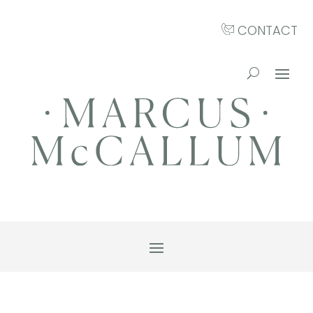
CONTACT