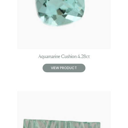
Aquamarine Cushion 4.28ct
VIEW PRODUCT