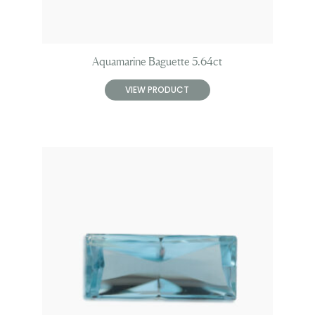
Aquamarine Baguette 5.64ct
VIEW PRODUCT