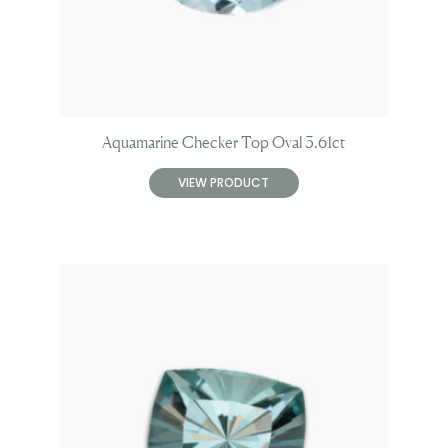
Aquamarine Checker Top Oval 3.61ct
VIEW PRODUCT