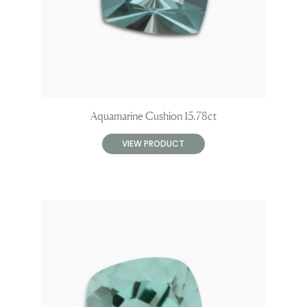
Aquamarine Cushion 15.78ct
VIEW PRODUCT