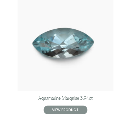
Aquamarine Marquise 3.94ct
VIEW PRODUCT