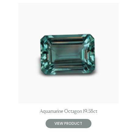
Aquamarine Octagon 19.58ct
VIEW PRODUCT