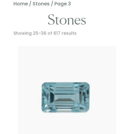
Home
/
Stones
/ Page 3
Stones
Showing 25–36 of 617 results