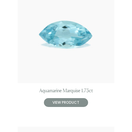
Aquamarine Marquise 1.73ct
VIEW PRODUCT