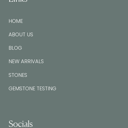
HOME
ABOUT US
BLOG
NEW ARRIVALS
STONES
GEMSTONE TESTING
Socials