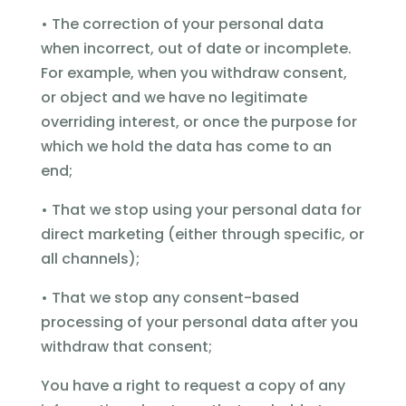
• The correction of your personal data
when incorrect, out of date or incomplete.
For example, when you withdraw consent,
or object and we have no legitimate
overriding interest, or once the purpose for
which we hold the data has come to an
end;
• That we stop using your personal data for
direct marketing (either through specific, or
all channels);
• That we stop any consent-based
processing of your personal data after you
withdraw that consent;
You have a right to request a copy of any