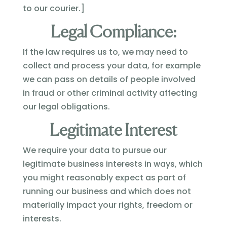
to our courier.]
Legal Compliance:
If the law requires us to, we may need to
collect and process your data, for example
we can pass on details of people involved
in fraud or other criminal activity affecting
our legal obligations.
Legitimate Interest
We require your data to pursue our
legitimate business interests in ways, which
you might reasonably expect as part of
running our business and which does not
materially impact your rights, freedom or
interests.