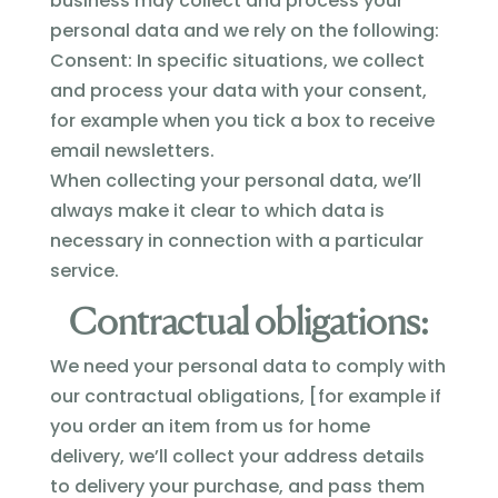
business may collect and process your
personal data and we rely on the following:
Consent: In specific situations, we collect
and process your data with your consent,
for example when you tick a box to receive
email newsletters.
When collecting your personal data, we’ll
always make it clear to which data is
necessary in connection with a particular
service.
Contractual obligations:
We need your personal data to comply with
our contractual obligations, [for example if
you order an item from us for home
delivery, we’ll collect your address details
to delivery your purchase, and pass them