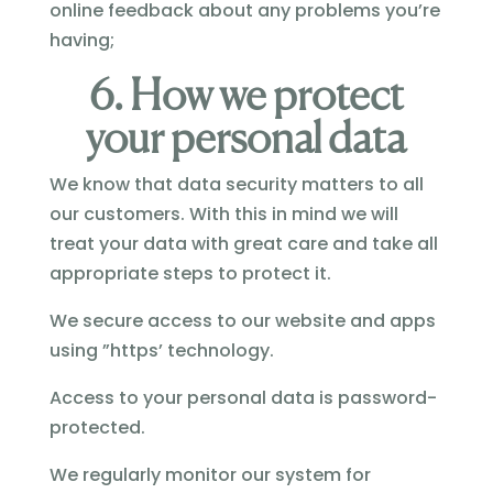
online feedback about any problems you’re
having;
6. How we protect
your personal data
We know that data security matters to all
our customers. With this in mind we will
treat your data with great care and take all
appropriate steps to protect it.
We secure access to our website and apps
using ”https’ technology.
Access to your personal data is password-
protected.
We regularly monitor our system for