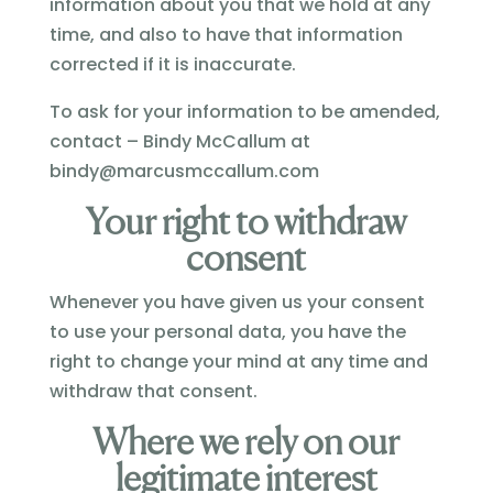
information about you that we hold at any
time, and also to have that information
corrected if it is inaccurate.
To ask for your information to be amended,
contact – Bindy McCallum at
bindy@marcusmccallum.com
Your right to withdraw
consent
Whenever you have given us your consent
to use your personal data, you have the
right to change your mind at any time and
withdraw that consent.
Where we rely on our
legitimate interest