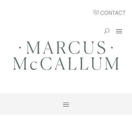
CONTACT