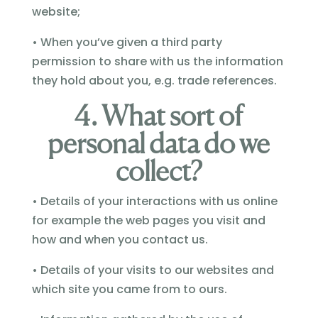
website;
• When you’ve given a third party
permission to share with us the information
they hold about you, e.g. trade references.
4. What sort of
personal data do we
collect?
• Details of your interactions with us online
for example the web pages you visit and
how and when you contact us.
• Details of your visits to our websites and
which site you came from to ours.