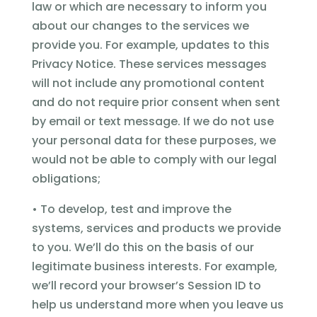
law or which are necessary to inform you
about our changes to the services we
provide you. For example, updates to this
Privacy Notice. These services messages
will not include any promotional content
and do not require prior consent when sent
by email or text message. If we do not use
your personal data for these purposes, we
would not be able to comply with our legal
obligations;
• To develop, test and improve the
systems, services and products we provide
to you. We’ll do this on the basis of our
legitimate business interests. For example,
we’ll record your browser’s Session ID to
help us understand more when you leave us