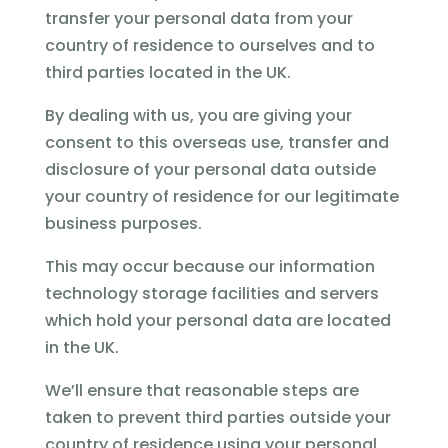
transfer your personal data from your
country of residence to ourselves and to
third parties located in the UK.
By dealing with us, you are giving your
consent to this overseas use, transfer and
disclosure of your personal data outside
your country of residence for our legitimate
business purposes.
This may occur because our information
technology storage facilities and servers
which hold your personal data are located
in the UK.
We’ll ensure that reasonable steps are
taken to prevent third parties outside your
country of residence using your personal