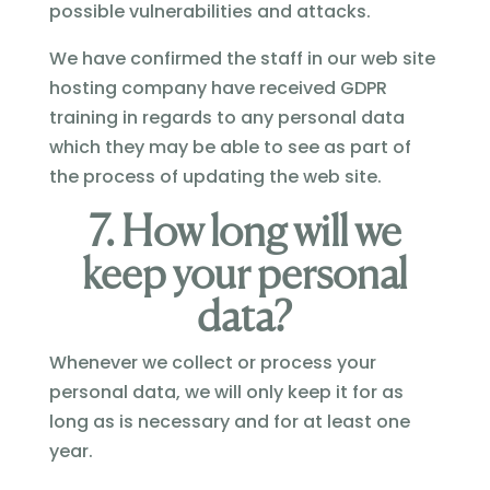
possible vulnerabilities and attacks.
We have confirmed the staff in our web site
hosting company have received GDPR
training in regards to any personal data
which they may be able to see as part of
the process of updating the web site.
7. How long will we
keep your personal
data?
Whenever we collect or process your
personal data, we will only keep it for as
long as is necessary and for at least one
year.