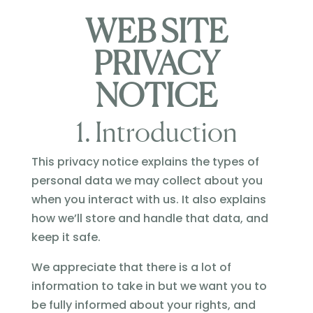
WEB SITE
PRIVACY
NOTICE
1. Introduction
This privacy notice explains the types of
personal data we may collect about you
when you interact with us. It also explains
how we’ll store and handle that data, and
keep it safe.
We appreciate that there is a lot of
information to take in but we want you to
be fully informed about your rights, and