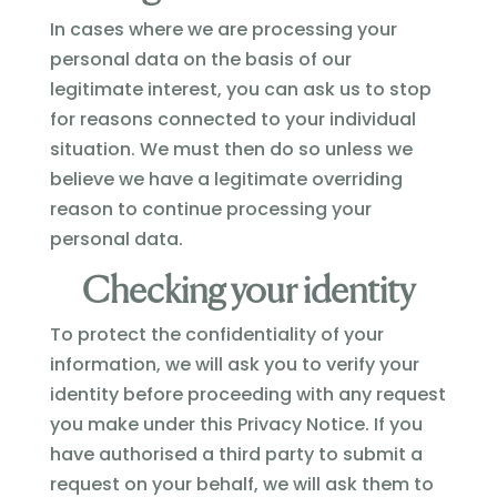
In cases where we are processing your
personal data on the basis of our
legitimate interest, you can ask us to stop
for reasons connected to your individual
situation. We must then do so unless we
believe we have a legitimate overriding
reason to continue processing your
personal data.
Checking your identity
To protect the confidentiality of your
information, we will ask you to verify your
identity before proceeding with any request
you make under this Privacy Notice. If you
have authorised a third party to submit a
request on your behalf, we will ask them to