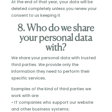
At the end of that year, your data will be
deleted completely unless you renew your
consent to us keeping it
8. Who do we share
your personal data
with?
We share your personal data with trusted
third parties. We provide only the
information they need to perform their
specific services.
Examples of the kind of third parties we
work with are:
• IT companies who support our website
and other business systems;