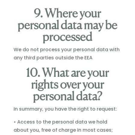
9. Where your
personal data may be
processed
We do not process your personal data with
any third parties outside the EEA
10. What are your
rights over your
personal data?
In summary, you have the right to request:
• Access to the personal data we hold
about you, free of charge in most cases;