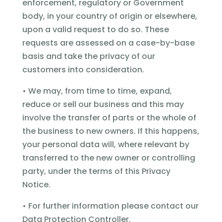
enforcement, regulatory or Government
body, in your country of origin or elsewhere,
upon a valid request to do so. These
requests are assessed on a case-by-base
basis and take the privacy of our
customers into consideration.
• We may, from time to time, expand,
reduce or sell our business and this may
involve the transfer of parts or the whole of
the business to new owners. If this happens,
your personal data will, where relevant by
transferred to the new owner or controlling
party, under the terms of this Privacy
Notice.
• For further information please contact our
Data Protection Controller.