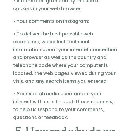
• Information gathered by the use of
cookies in your web browser.
• Your comments on Instagram;
• To deliver the best possible web
experience, we collect technical
information about your internet connection
and browser as well as the country and
telephone code where your computer is
located, the web pages viewed during your
visit, and any search items you entered;
• Your social media username, if your
interest with us is through those channels,
to help us respond to your comments,
questions or feedback.