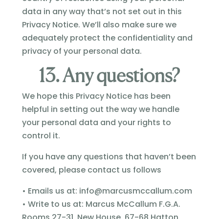
data in any way that’s not set out in this
Privacy Notice. We’ll also make sure we
adequately protect the confidentiality and
privacy of your personal data.
13. Any questions?
We hope this Privacy Notice has been
helpful in setting out the way we handle
your personal data and your rights to
control it.
If you have any questions that haven’t been
covered, please contact us follows
• Emails us at:
info@marcusmccallum.com
• Write to us at: Marcus McCallum F.G.A.
Rooms 27-31, New House, 67-68 Hatton