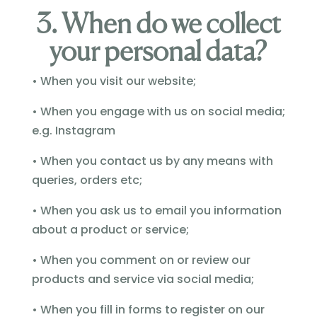
3. When do we collect
your personal data?
• When you visit our website;
• When you engage with us on social media;
e.g. Instagram
• When you contact us by any means with
queries, orders etc;
• When you ask us to email you information
about a product or service;
• When you comment on or review our
products and service via social media;
• When you fill in forms to register on our