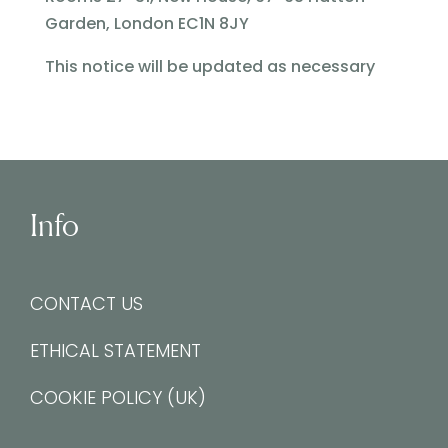
Garden, London EC1N 8JY
This notice will be updated as necessary
Info
CONTACT US
ETHICAL STATEMENT
COOKIE POLICY (UK)