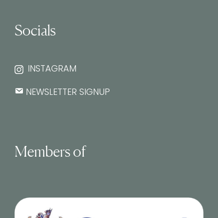
Socials
INSTAGRAM
NEWSLETTER SIGNUP
Members of