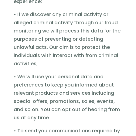
experience;
• If we discover any criminal activity or
alleged criminal activity through our fraud
monitoring we will process this data for the
purposes of preventing or detecting
unlawful acts. Our aim is to protect the
individuals with interact with from criminal
activities;
• We will use your personal data and
preferences to keep you informed about
relevant products and services including
special offers, promotions, sales, events,
and so on. You can opt out of hearing from
us at any time.
• To send you communications required by