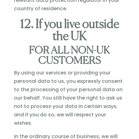
relevant data protection regulator in your
country of residence.
12. If you live outside
the UK
FOR ALL NON-UK
CUSTOMERS
By using our services or providing your
personal data to us, you expressly consent
to the processing of your personal data on
our behalf. You still have the right to ask us
not to process your data in certain ways,
and if you do so, we will respect your
wishes.
In the ordinary course of business, we will