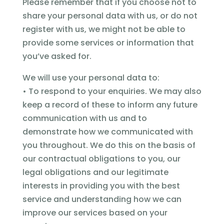
Please remember that if you choose not to
share your personal data with us, or do not
register with us, we might not be able to
provide some services or information that
you’ve asked for.
We will use your personal data to:
• To respond to your enquiries. We may also
keep a record of these to inform any future
communication with us and to
demonstrate how we communicated with
you throughout. We do this on the basis of
our contractual obligations to you, our
legal obligations and our legitimate
interests in providing you with the best
service and understanding how we can
improve our services based on your