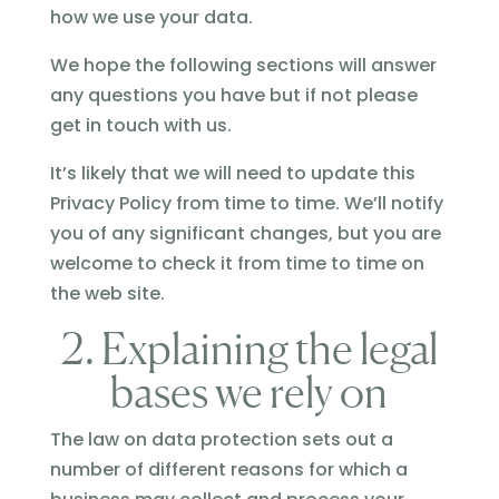
how we use your data.
We hope the following sections will answer
any questions you have but if not please
get in touch with us.
It’s likely that we will need to update this
Privacy Policy from time to time. We’ll notify
you of any significant changes, but you are
welcome to check it from time to time on
the web site.
2. Explaining the legal
bases we rely on
The law on data protection sets out a
number of different reasons for which a