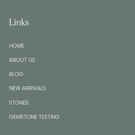
Links
HOME
ABOUT US
BLOG
NEW ARRIVALS
STONES
GEMSTONE TESTING