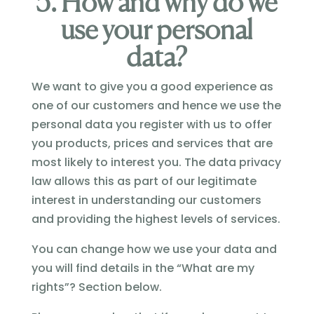
5. How and why do we
use your personal
data?
We want to give you a good experience as
one of our customers and hence we use the
personal data you register with us to offer
you products, prices and services that are
most likely to interest you. The data privacy
law allows this as part of our legitimate
interest in understanding our customers
and providing the highest levels of services.
You can change how we use your data and
you will find details in the “What are my
rights”? Section below.