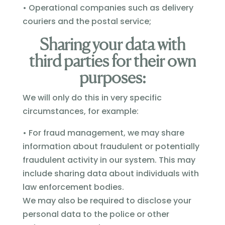
• Operational companies such as delivery
couriers and the postal service;
Sharing your data with
third parties for their own
purposes:
We will only do this in very specific
circumstances, for example:
• For fraud management, we may share
information about fraudulent or potentially
fraudulent activity in our system. This may
include sharing data about individuals with
law enforcement bodies.
We may also be required to disclose your
personal data to the police or other