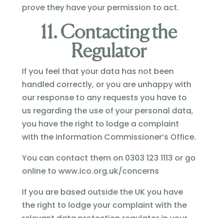
prove they have your permission to act.
11. Contacting the
Regulator
If you feel that your data has not been
handled correctly, or you are unhappy with
our response to any requests you have to
us regarding the use of your personal data,
you have the right to lodge a complaint
with the Information Commissioner’s Office.
You can contact them on 0303 123 1113 or go
online to www.ico.org.uk/concerns
If you are based outside the UK you have
the right to lodge your complaint with the